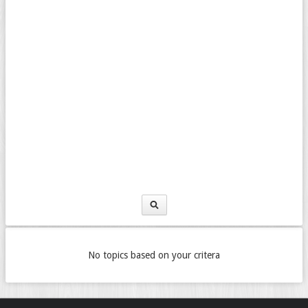
No topics based on your critera