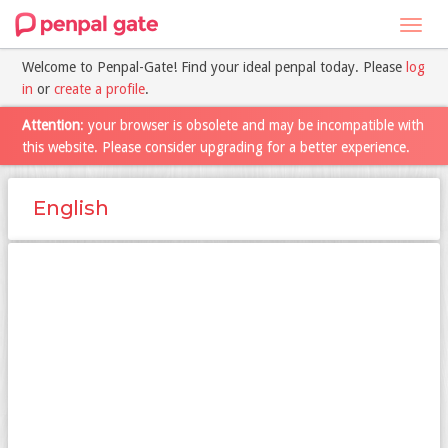
Toggl
navig
Welcome to Penpal-Gate! Find your ideal penpal today. Please
log
in
or
create a profile
.
Attention
: your browser is obsolete and may be incompatible with
this website. Please consider upgrading for a better experience.
English