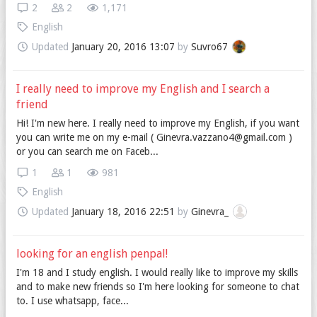
2
2
1,171
English
Updated
January 20, 2016 13:07
by
Suvro67
I really need to improve my English and I search a
friend
Hi! I'm new here. I really need to improve my English, if you want
you can write me on my e-mail ( Ginevra.vazzano4@gmail.com )
or you can search me on Faceb...
1
1
981
English
Updated
January 18, 2016 22:51
by
Ginevra_
looking for an english penpal!
I'm 18 and I study english. I would really like to improve my skills
and to make new friends so I'm here looking for someone to chat
to. I use whatsapp, face...