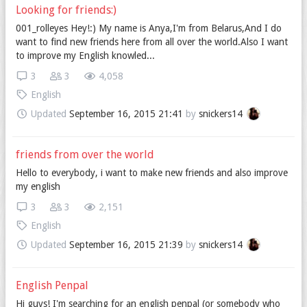
Looking for friends:)
001_rolleyes Hey!:) My name is Anya,I'm from Belarus,And I do
want to find new friends here from all over the world.Also I want
to improve my English knowled...
3
3
4,058
English
Updated
September 16, 2015 21:41
by
snickers14
friends from over the world
Hello to everybody, i want to make new friends and also improve
my english
3
3
2,151
English
Updated
September 16, 2015 21:39
by
snickers14
English Penpal
Hi guys! I'm searching for an english penpal (or somebody who