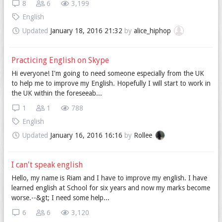
8
6
3,199
English
Updated
January 18, 2016 21:32
by
alice_hiphop
Practicing English on Skype
Hi everyone! I'm going to need someone especially from the UK
to help me to improve my English. Hopefully I will start to work in
the UK within the foreseeab...
1
1
788
English
Updated
January 16, 2016 16:16
by
Rollee
I can't speak english
Hello, my name is Riam and I have to improve my english. I have
learned english at School for six years and now my marks become
worse.--&gt; I need some help...
6
6
3,120