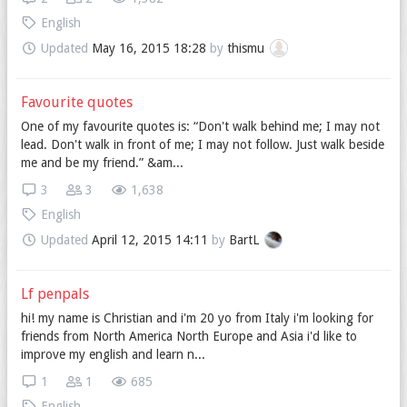
English
Updated
May 16, 2015 18:28
by
thismu
Favourite quotes
One of my favourite quotes is: “Don't walk behind me; I may not
lead. Don't walk in front of me; I may not follow. Just walk beside
me and be my friend.” &am...
3
3
1,638
English
Updated
April 12, 2015 14:11
by
BartL
Lf penpals
hi! my name is Christian and i'm 20 yo from Italy i'm looking for
friends from North America North Europe and Asia i'd like to
improve my english and learn n...
1
1
685
English