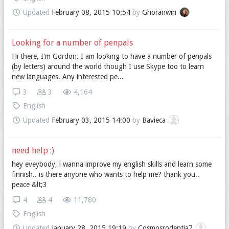
Updated
February 08, 2015 10:54
by
Ghoranwin
Looking for a number of penpals
Hi there, I'm Gordon. I am looking to have a number of penpals
(by letters) around the world though I use Skype too to learn
new languages. Any interested pe...
3
3
4,164
English
Updated
February 03, 2015 14:00
by
Bavieca
need help :)
hey eveybody, i wanna improve my english skills and learn some
finnish.. is there anyone who wants to help me? thank you..
peace &lt;3
4
4
11,780
English
Updated
January 28, 2015 19:19
by
Cosmosrodentia7