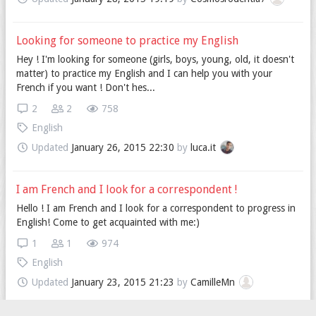
Looking for someone to practice my English
Hey ! I'm looking for someone (girls, boys, young, old, it doesn't
matter) to practice my English and I can help you with your
French if you want ! Don't hes...
2
2
758
English
Updated
January 26, 2015 22:30
by
luca.it
I am French and I look for a correspondent !
Hello ! I am French and I look for a correspondent to progress in
English! Come to get acquainted with me:)
1
1
974
English
Updated
January 23, 2015 21:23
by
CamilleMn