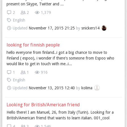
present on Skype, Twitter and ...
2
2
1,379
English
Updated
November 17, 2015 21:25
by
snickers14
looking for finnish people
hello everyone from finland..i got a big chance to move to
Finland ( espoo), i wonder if there's someone from Espoo who
would like to get in touch with me..i...
1
1
916
English
Updated
November 13, 2015 12:40
by
kolima
Looking for British/American friend
Hello there! I am Manuel, 26, from Italy (Turin). Looking for a
British/American friend that wants to learn italian. 001_cool
4
3
1,546