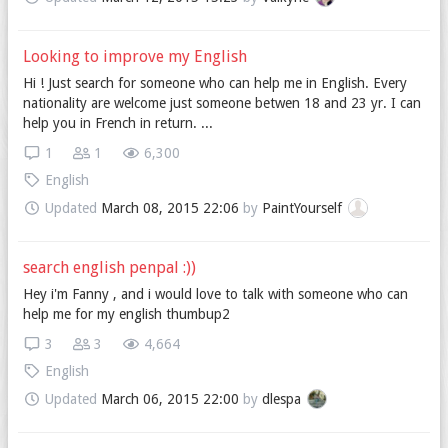
Looking to improve my English
Hi ! Just search for someone who can help me in English. Every
nationality are welcome just someone betwen 18 and 23 yr. I can
help you in French in return. ...
1
1
6,300
English
Updated
March 08, 2015 22:06
by
PaintYourself
search english penpal :))
Hey i'm Fanny , and i would love to talk with someone who can
help me for my english thumbup2
3
3
4,664
English
Updated
March 06, 2015 22:00
by
dlespa