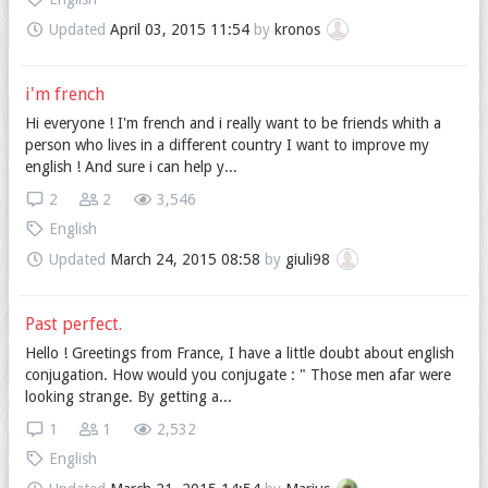
Updated
April 03, 2015 11:54
by
kronos
i'm french
Hi everyone ! I'm french and i really want to be friends whith a
person who lives in a different country I want to improve my
english ! And sure i can help y...
2
2
3,546
English
Updated
March 24, 2015 08:58
by
giuli98
Past perfect.
Hello ! Greetings from France, I have a little doubt about english
conjugation. How would you conjugate : " Those men afar were
looking strange. By getting a...
1
1
2,532
English