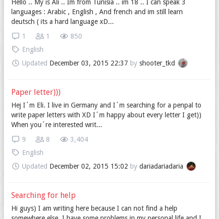
Hello .. My is Ali .. Im from Tunisia .. im 18 .. I can speak 3
languages : Arabic , English , And french and im still learn
deutsch ( its a hard language xD...
1
1
850
English
Updated
December 03, 2015 22:37
by
shooter_tkd
Paper letter)))
Hej I´m Eli. I live in Germany and I´m searching for a penpal to
write paper letters with XD I´m happy about every letter I get))
When you´re interested writ...
9
8
3,404
English
Updated
December 02, 2015 15:02
by
dariadariadaria
Searching for help
Hi guys) I am writing here because I can not find a help
somewhere else. I have some problems in my personal life and I