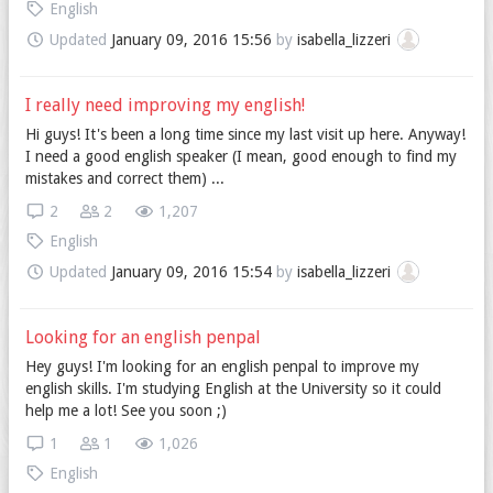
English
Updated
January 09, 2016 15:56
by
isabella_lizzeri
I really need improving my english!
Hi guys! It's been a long time since my last visit up here. Anyway!
I need a good english speaker (I mean, good enough to find my
mistakes and correct them) ...
2
2
1,207
English
Updated
January 09, 2016 15:54
by
isabella_lizzeri
Looking for an english penpal
Hey guys! I'm looking for an english penpal to improve my
english skills. I'm studying English at the University so it could
help me a lot! See you soon ;)
1
1
1,026
English