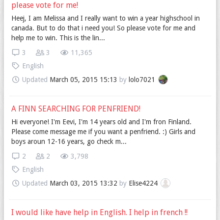
please vote for me!
Heej, I am Melissa and I really want to win a year highschool in
canada. But to do that i need you! So please vote for me and
help me to win. This is the lin...
3
3
11,365
English
Updated
March 05, 2015 15:13
by
lolo7021
A FINN SEARCHING FOR PENFRIEND!
Hi everyone! I'm Eevi, I'm 14 years old and I'm fron Finland.
Please come message me if you want a penfriend. :) Girls and
boys aroun 12-16 years, go check m...
2
2
3,798
English
Updated
March 03, 2015 13:32
by
Elise4224
I would like have help in English. I help in french !!