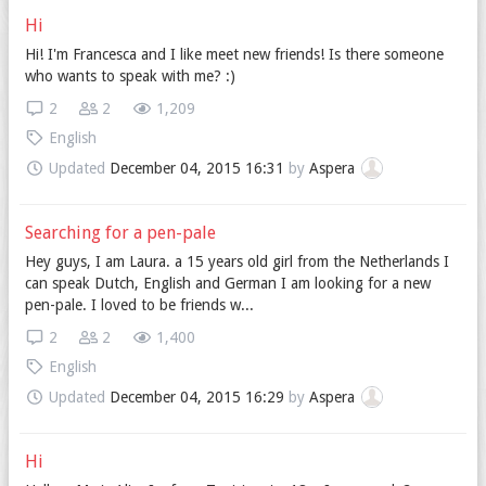
Hi
Hi! I'm Francesca and I like meet new friends! Is there someone
who wants to speak with me? :)
2
2
1,209
English
Updated
December 04, 2015 16:31
by
Aspera
Searching for a pen-pale
Hey guys, I am Laura. a 15 years old girl from the Netherlands I
can speak Dutch, English and German I am looking for a new
pen-pale. I loved to be friends w...
2
2
1,400
English
Updated
December 04, 2015 16:29
by
Aspera
Hi