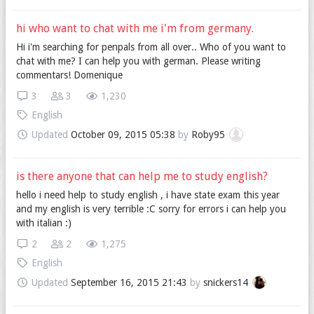
hi who want to chat with me i'm from germany.
Hi i'm searching for penpals from all over.. Who of you want to
chat with me? I can help you with german. Please writing
commentars! Domenique
3
3
1,230
English
Updated
October 09, 2015 05:38
by
Roby95
is there anyone that can help me to study english?
hello i need help to study english , i have state exam this year
and my english is very terrible :C sorry for errors i can help you
with italian :)
2
2
1,275
English
Updated
September 16, 2015 21:43
by
snickers14