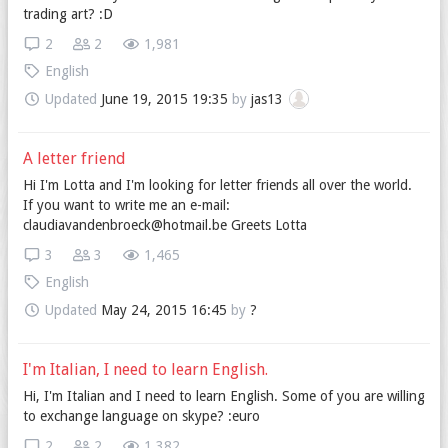
trading art? :D
2
2
1,981
English
Updated
June 19, 2015 19:35
by
jas13
A letter friend
Hi I'm Lotta and I'm looking for letter friends all over the world.
If you want to write me an e-mail:
claudiavandenbroeck@hotmail.be Greets Lotta
3
3
1,465
English
Updated
May 24, 2015 16:45
by
?
I'm Italian, I need to learn English.
Hi, I'm Italian and I need to learn English. Some of you are willing
to exchange language on skype? :euro
2
2
1,382