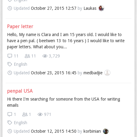
Updated
October 27, 2015 12:57
by
Laukas
Paper letter
Hello, My name is Clara and I am 15 years old. I would like to
have a pen pal. ( beetwen 13 to 16 years ) I would like to write
paper letters. What about you...
11
11
3,729
English
Updated
October 23, 2015 16:45
by
medbadjie
penpal USA
Hi there I'm searching for someone from the USA for writing
emails
1
1
971
English
Updated
October 12, 2015 14:50
by
korbinian