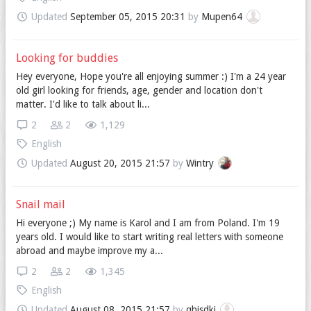
Updated
September 05, 2015 20:31
by
Mupen64
Looking for buddies
Hey everyone, Hope you're all enjoying summer :) I'm a 24 year
old girl looking for friends, age, gender and location don't
matter. I'd like to talk about li...
2
2
1,129
English
Updated
August 20, 2015 21:57
by
Wintry
Snail mail
Hi everyone ;) My name is Karol and I am from Poland. I'm 19
years old. I would like to start writing real letters with someone
abroad and maybe improve my a...
2
2
1,345
English
Updated
August 08, 2015 21:57
by
qhisdkj