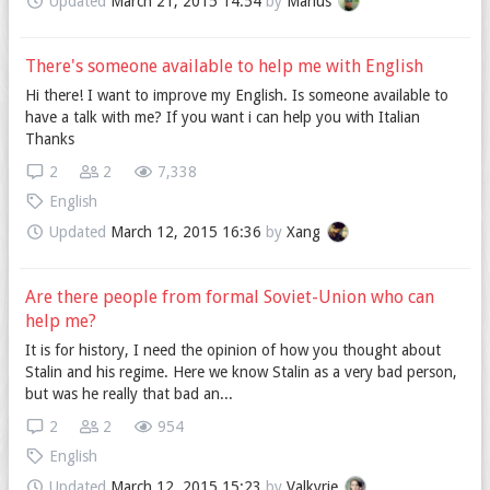
Updated
March 21, 2015 14:54
by
Marius
There's someone available to help me with English
Hi there! I want to improve my English. Is someone available to
have a talk with me? If you want i can help you with Italian
Thanks
2
2
7,338
English
Updated
March 12, 2015 16:36
by
Xang
Are there people from formal Soviet-Union who can
help me?
It is for history, I need the opinion of how you thought about
Stalin and his regime. Here we know Stalin as a very bad person,
but was he really that bad an...
2
2
954
English
Updated
March 12, 2015 15:23
by
Valkyrie