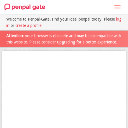
Toggl
navig
Welcome to Penpal-Gate! Find your ideal penpal today. Please
log
in
or
create a profile
.
Attention
: your browser is obsolete and may be incompatible with
this website. Please consider upgrading for a better experience.