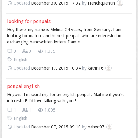
Updated
December 30, 2015 17:32
by
Frenchquentin
looking for penpals
Hey there, my name is Melina, 24 years, from Germany. I am
looking for mature and honest penpals who are interested in
exchanging handwritten letters. I am e...
3
3
1,335
English
Updated
December 17, 2015 10:34
by
katrin16
penpal english
Hi guys! I'm searching for an english penpal . Mail me if you're
interested! I'd love talking with you !
1
1
1,805
English
Updated
December 07, 2015 09:10
by
nahed97