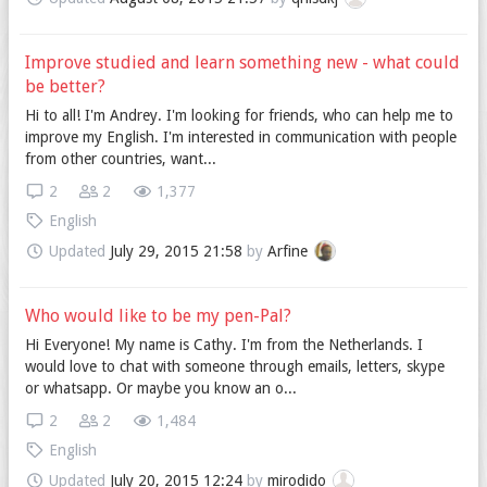
Improve studied and learn something new - what could
be better?
Hi to all! I'm Andrey. I'm looking for friends, who can help me to
improve my English. I'm interested in communication with people
from other countries, want...
2
2
1,377
English
Updated
July 29, 2015 21:58
by
Arfine
Who would like to be my pen-Pal?
Hi Everyone! My name is Cathy. I'm from the Netherlands. I
would love to chat with someone through emails, letters, skype
or whatsapp. Or maybe you know an o...
2
2
1,484
English
Updated
July 20, 2015 12:24
by
mirodido