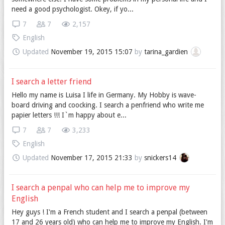
need a good psychologist. Okey, if yo...
7
7
2,157
English
Updated
November 19, 2015 15:07
by
tarina_gardien
I search a letter friend
Hello my name is Luisa I life in Germany. My Hobby is wave-
board driving and coocking. I search a penfriend who write me
papier letters !!! I`m happy about e...
7
7
3,233
English
Updated
November 17, 2015 21:33
by
snickers14
I search a penpal who can help me to improve my
English
Hey guys ! I'm a French student and I search a penpal (between
17 and 26 years old) who can help me to improve my English. I'm