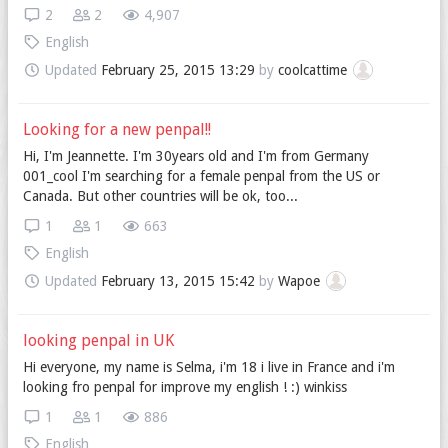
2
2
4,907
English
Updated
February 25, 2015 13:29
by
coolcattime
Looking for a new penpal!!
Hi, I'm Jeannette. I'm 30years old and I'm from Germany
001_cool I'm searching for a female penpal from the US or
Canada. But other countries will be ok, too...
1
1
663
English
Updated
February 13, 2015 15:42
by
Wapoe
looking penpal in UK
Hi everyone, my name is Selma, i'm 18 i live in France and i'm
looking fro penpal for improve my english ! :) winkiss
1
1
886
English