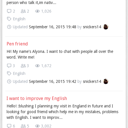
person who talk it,im nativ...
2
2
1,026
English
Updated
September 16, 2015 19:48
by
snickers14
Pen friend
Hi! My name's Alyona. I want to chat with people all over the
word. Write me!
3
3
1,672
English
Updated
September 16, 2015 19:42
by
snickers14
I want to improve my English
Hello! :blushing I planning my visit in England in future and I
looking for good friend which help me in my mistakes, problems
with English. I want to improv...
6
5
3,002