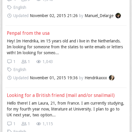
English
Updated
November 02, 2015 21:26
by
Manuel_Delarge
Penpal from the usa
Hey! Im Hendrika, im 15 years old and i live in the Netherlands.
Im looking for someone from the states to write emails or letters
with! Im looking for someo...
1
1
1,043
English
Updated
November 01, 2015 19:36
by
Hendrikaxxx
Looking for a British friend (mail and/or snailmail)
Hello there! I am Laura, 21, from France. I am currently studying,
for my fourth year now, literature at University. I plan to go to
UK next year, two option...
1
1
1,115
English