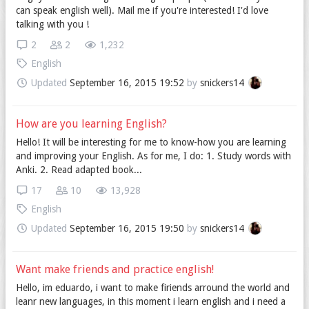
can speak english well). Mail me if you're interested! I'd love
talking with you !
2
2
1,232
English
Updated
September 16, 2015 19:52
by
snickers14
How are you learning English?
Hello! It will be interesting for me to know-how you are learning
and improving your English. As for me, I do: 1. Study words with
Anki. 2. Read adapted book...
17
10
13,928
English
Updated
September 16, 2015 19:50
by
snickers14
Want make friends and practice english!
Hello, im eduardo, i want to make firiends arround the world and
leanr new languages, in this moment i learn english and i need a