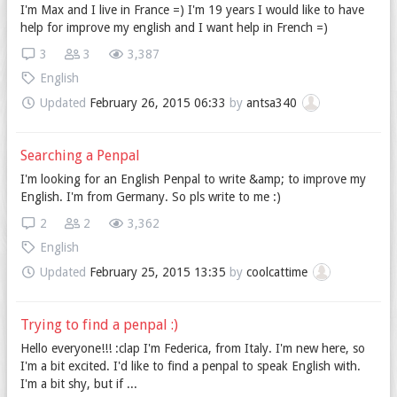
I'm Max and I live in France =) I'm 19 years I would like to have
help for improve my english and I want help in French =)
3
3
3,387
English
Updated
February 26, 2015 06:33
by
antsa340
Searching a Penpal
I'm looking for an English Penpal to write &amp; to improve my
English. I'm from Germany. So pls write to me :)
2
2
3,362
English
Updated
February 25, 2015 13:35
by
coolcattime
Trying to find a penpal :)
Hello everyone!!! :clap I'm Federica, from Italy. I'm new here, so
I'm a bit excited. I'd like to find a penpal to speak English with.
I'm a bit shy, but if ...