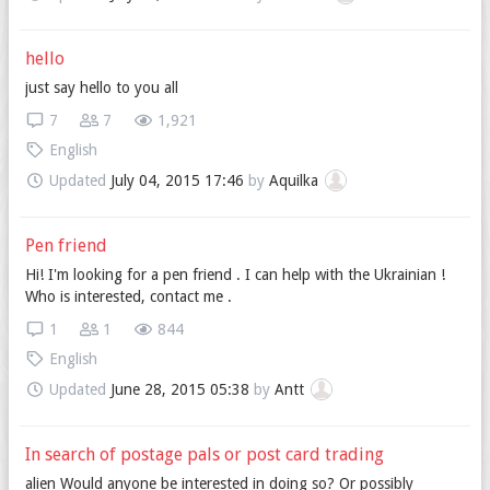
hello
just say hello to you all
7
7
1,921
English
Updated
July 04, 2015 17:46
by
Aquilka
Pen friend
Hi! I'm looking for a pen friend . I can help with the Ukrainian !
Who is interested, contact me .
1
1
844
English
Updated
June 28, 2015 05:38
by
Antt
In search of postage pals or post card trading
alien Would anyone be interested in doing so? Or possibly