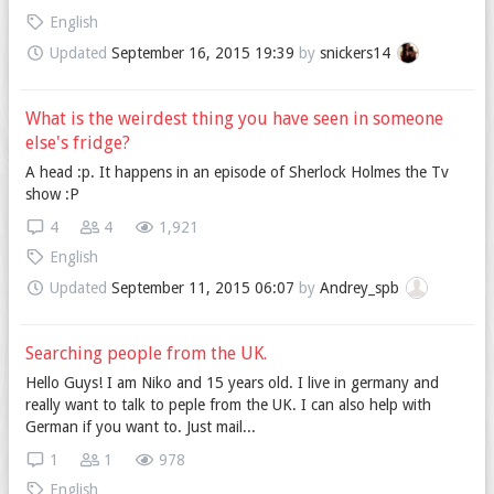
English
Updated
September 16, 2015 19:39
by
snickers14
What is the weirdest thing you have seen in someone
else's fridge?
A head :p. It happens in an episode of Sherlock Holmes the Tv
show :P
4
4
1,921
English
Updated
September 11, 2015 06:07
by
Andrey_spb
Searching people from the UK.
Hello Guys! I am Niko and 15 years old. I live in germany and
really want to talk to peple from the UK. I can also help with
German if you want to. Just mail...
1
1
978
English