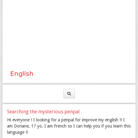
English
Searching the mysterious penpal
Hi everyone ! I looking for a penpal for improve my english !! I
am Doriane, 17 yo. I am French so I can help you if you learn this
language !!