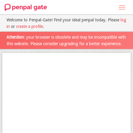
Toggl
navig
Welcome to Penpal-Gate! Find your ideal penpal today. Please
log
in
or
create a profile
.
Attention
: your browser is obsolete and may be incompatible with
this website. Please consider upgrading for a better experience.