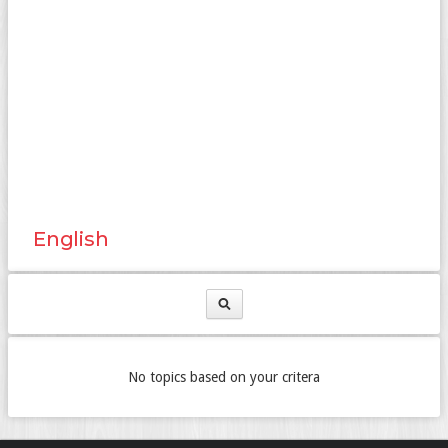
English
No topics based on your critera