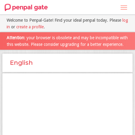
Toggl
navig
Welcome to Penpal-Gate! Find your ideal penpal today. Please
log
in
or
create a profile
.
Attention
: your browser is obsolete and may be incompatible with
this website. Please consider upgrading for a better experience.
English