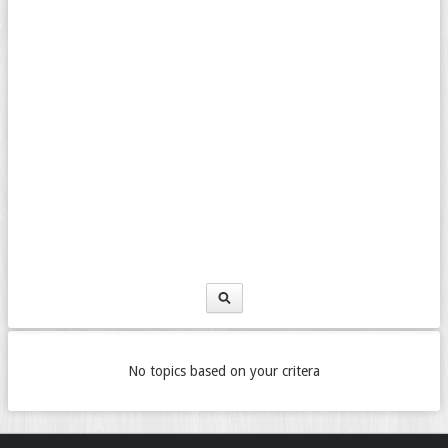
No topics based on your critera