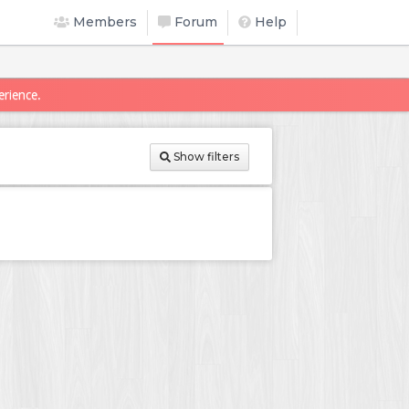
Members
Forum
Help
erience.
Show filters