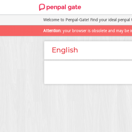
Welcome to Penpal-Gate! Find your ideal penpal 
Attention
: your browser is obsolete and may be i
English