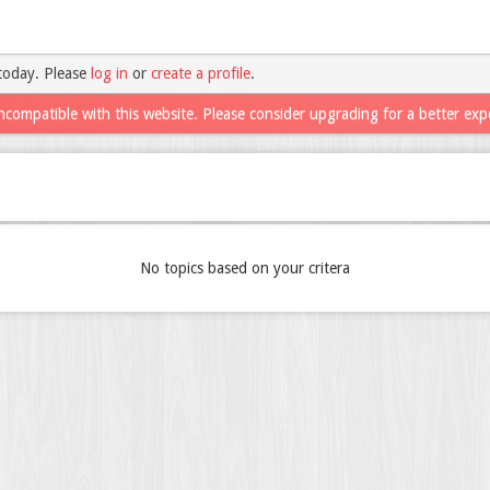
today. Please
log in
or
create a profile
.
ncompatible with this website. Please consider upgrading for a better exp
No topics based on your critera