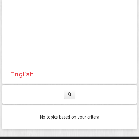
English
No topics based on your critera