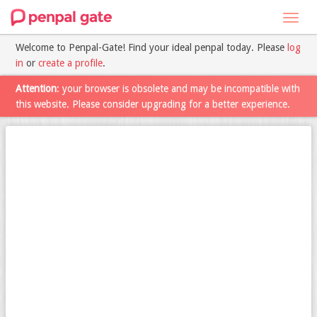
Toggl
navig
Welcome to Penpal-Gate! Find your ideal penpal today. Please
log
in
or
create a profile
.
Attention
: your browser is obsolete and may be incompatible with
this website. Please consider upgrading for a better experience.