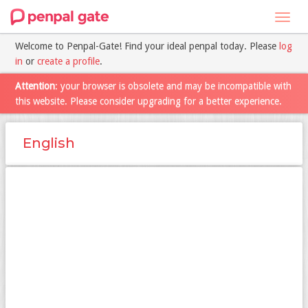
Toggl
navig
Welcome to Penpal-Gate! Find your ideal penpal today. Please
log
in
or
create a profile
.
Attention
: your browser is obsolete and may be incompatible with
this website. Please consider upgrading for a better experience.
English