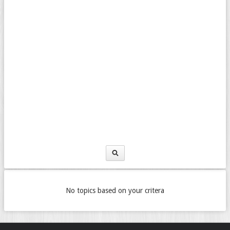
No topics based on your critera