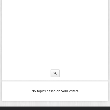
No topics based on your critera