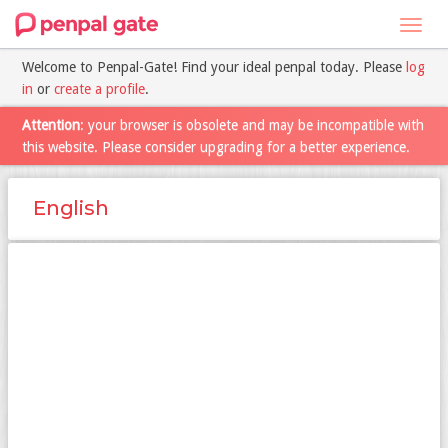
Toggl
navig
Welcome to Penpal-Gate! Find your ideal penpal today. Please
log
in
or
create a profile
.
Attention
: your browser is obsolete and may be incompatible with
this website. Please consider upgrading for a better experience.
English