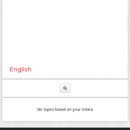
English
No topics based on your critera