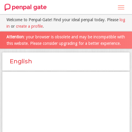
Toggl
navig
Welcome to Penpal-Gate! Find your ideal penpal today. Please
log
in
or
create a profile
.
Attention
: your browser is obsolete and may be incompatible with
this website. Please consider upgrading for a better experience.
English