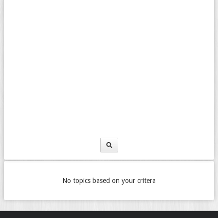
No topics based on your critera