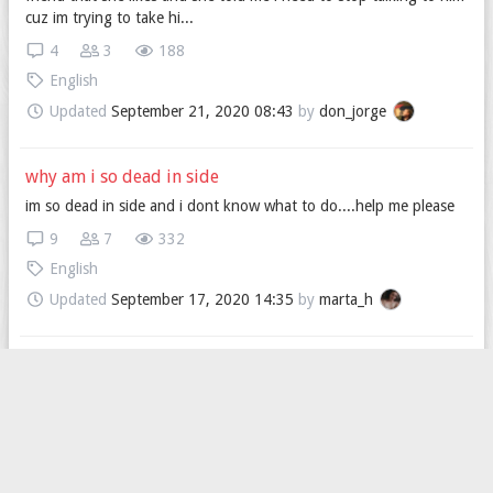
cuz im trying to take hi...
4
3
188
English
Updated
September 21, 2020 08:43
by
don_jorge
why am i so dead in side
im so dead in side and i dont know what to do....help me please
9
7
332
English
Updated
September 17, 2020 14:35
by
marta_h
wanna be friends?????
i need some friends... so look at my profile????
4
3
236
English
Updated
September 11, 2020 17:06
by
Call_me_mattia