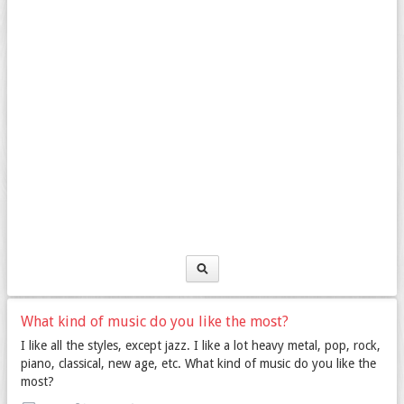
What kind of music do you like the most?
I like all the styles, except jazz. I like a lot heavy metal, pop, rock,
piano, classical, new age, etc. What kind of music do you like the
most?