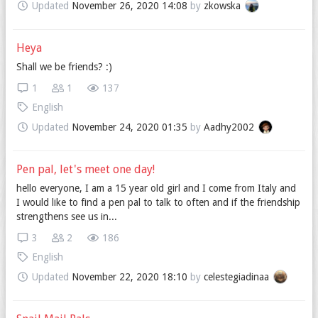
Updated
November 26, 2020 14:08
by
zkowska
Heya
Shall we be friends? :)
1
1
137
English
Updated
November 24, 2020 01:35
by
Aadhy2002
Pen pal, let's meet one day!
hello everyone, I am a 15 year old girl and I come from Italy and
I would like to find a pen pal to talk to often and if the friendship
strengthens see us in...
3
2
186
English
Updated
November 22, 2020 18:10
by
celestegiadinaa