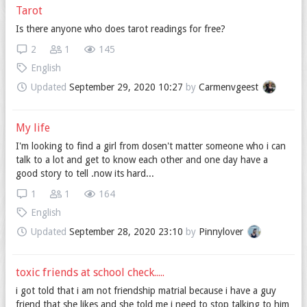
Tarot
Is there anyone who does tarot readings for free?
2
1
145
English
Updated
September 29, 2020 10:27
by
Carmenvgeest
My life
I'm looking to find a girl from dosen't matter someone who i can
talk to a lot and get to know each other and one day have a
good story to tell .now its hard...
1
1
164
English
Updated
September 28, 2020 23:10
by
Pinnylover
toxic friends at school check.....
i got told that i am not friendship matrial because i have a guy
friend that she likes and she told me i need to stop talking to him