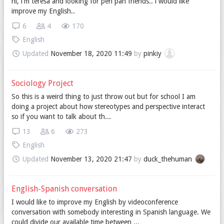
hi, i'm teresa and looking for pen pan friends.. i would like
improve my English..
6
4
170
English
Updated
November 18, 2020 11:49
by
pinkiy
Sociology Project
So this is a weird thing to just throw out but for school I am
doing a project about how stereotypes and perspective interact
so if you want to talk about th...
13
6
273
English
Updated
November 13, 2020 21:47
by
duck_thehuman
English-Spanish conversation
I would like to improve my English by videoconference
conversation with somebody interesting in Spanish language. We
could divide our available time between ...