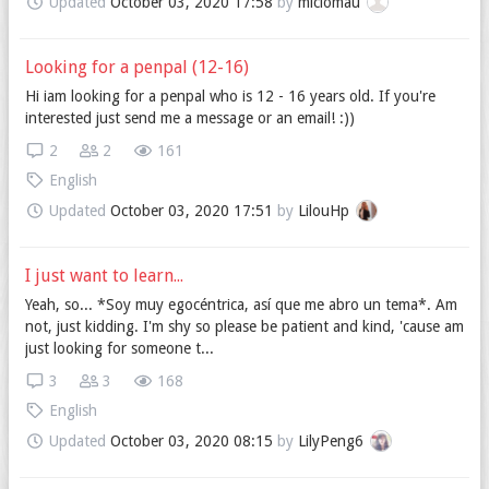
Updated
October 03, 2020 17:58
by
miciomau
Looking for a penpal (12-16)
Hi iam looking for a penpal who is 12 - 16 years old. If you're
interested just send me a message or an email! :))
2
2
161
English
Updated
October 03, 2020 17:51
by
LilouHp
I just want to learn...
Yeah, so... *Soy muy egocéntrica, así que me abro un tema*. Am
not, just kidding. I'm shy so please be patient and kind, 'cause am
just looking for someone t...
3
3
168
English
Updated
October 03, 2020 08:15
by
LilyPeng6