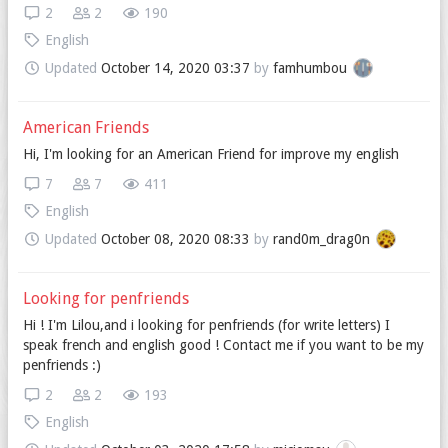
2
2
190
English
Updated
October 14, 2020 03:37
by
famhumbou
American Friends
Hi, I'm looking for an American Friend for improve my english
7
7
411
English
Updated
October 08, 2020 08:33
by
rand0m_drag0n
Looking for penfriends
Hi ! I'm Lilou,and i looking for penfriends (for write letters) I
speak french and english good ! Contact me if you want to be my
penfriends :)
2
2
193
English