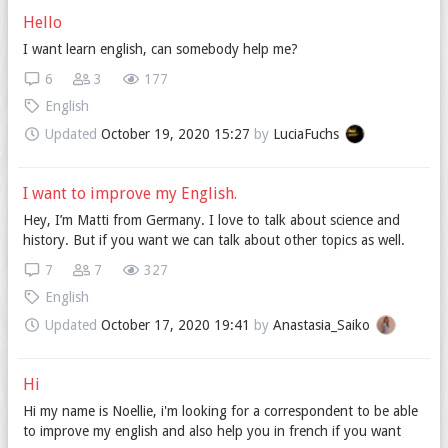
Hello
I want learn english, can somebody help me?
6
3
177
English
Updated
October 19, 2020 15:27
by
LuciaFuchs
I want to improve my English.
Hey, I’m Matti from Germany. I love to talk about science and
history. But if you want we can talk about other topics as well.
7
7
327
English
Updated
October 17, 2020 19:41
by
Anastasia_Saiko
Hi
Hi my name is Noellie, i'm looking for a correspondent to be able
to improve my english and also help you in french if you want