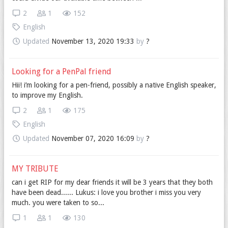
2
1
152
English
Updated
November 13, 2020 19:33
by
?
Looking for a PenPal friend
Hii! i’m looking for a pen-friend, possibly a native English speaker,
to improve my English.
2
1
175
English
Updated
November 07, 2020 16:09
by
?
MY TRIBUTE
can i get RIP for my dear friends it will be 3 years that they both
have been dead...... Lukus: i love you brother i miss you very
much. you were taken to so...
1
1
130