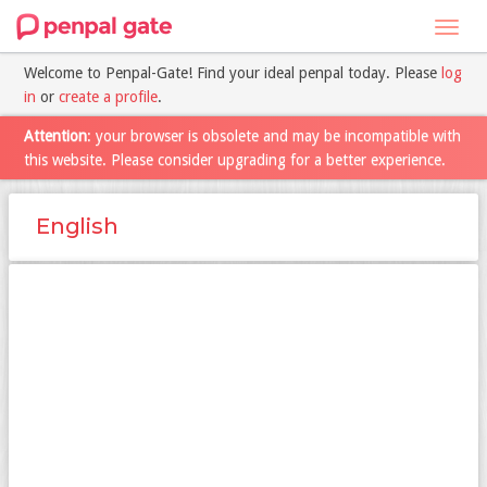
Toggl
navig
Welcome to Penpal-Gate! Find your ideal penpal today. Please
log
in
or
create a profile
.
Attention
: your browser is obsolete and may be incompatible with
this website. Please consider upgrading for a better experience.
English