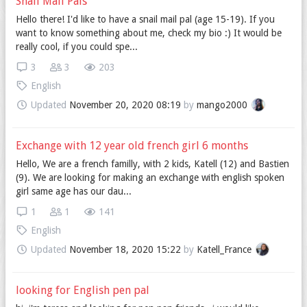
Snail Mail Pals
Hello there! I'd like to have a snail mail pal (age 15-19). If you
want to know something about me, check my bio :) It would be
really cool, if you could spe...
3
3
203
English
Updated
November 20, 2020 08:19
by
mango2000
Exchange with 12 year old french girl 6 months
Hello, We are a french familly, with 2 kids, Katell (12) and Bastien
(9). We are looking for making an exchange with english spoken
girl same age has our dau...
1
1
141
English
Updated
November 18, 2020 15:22
by
Katell_France
looking for English pen pal