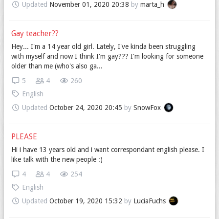
Updated
November 01, 2020 20:38
by
marta_h
Gay teacher??
Hey... I'm a 14 year old girl. Lately, I've kinda been struggling
with myself and now I think I'm gay??? I'm looking for someone
older than me (who's also ga...
5
4
260
English
Updated
October 24, 2020 20:45
by
SnowFox
PLEASE
Hi i have 13 years old and i want correspondant english please. I
like talk with the new people :)
4
4
254
English
Updated
October 19, 2020 15:32
by
LuciaFuchs