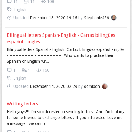
11
11
108
English
Updated
December 18, 2020 19:16
by
Stephanie456
Bilingual letters Spanish-English - Cartas bilingües
español - inglés
Bilingual letters Spanish-English: Cartas bilingües español - inglés
-------------------------------------- Who wants to practice their
Spanish or English wr...
1
1
160
English
Updated
December 14, 2020 02:29
by
domibdn
Writing letters
Hello guys!!! I'm so interested in sending letters . And I'm looking
for some friends to exchange letters . If you interested leave me
a message , we can :) ...