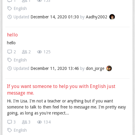
1
1
153
English
Updated
December 14, 2020 01:30
by
Aadhy2002
hello
hello
2
2
125
English
Updated
December 11, 2020 13:46
by
don_jorge
If you want someone to help you with English just
message me.
Hi. I'm Lisa. I'm not a teacher or anything but if you want
someone to talk to then feel free to message me. I'm pretty easy
going, as long as you're respect...
3
3
134
English