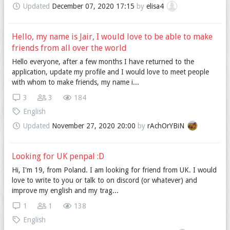
Updated
December 07, 2020 17:15
by
elisa4
Hello, my name is Jair, I would love to be able to make
friends from all over the world
Hello everyone, after a few months I have returned to the
application, update my profile and I would love to meet people
with whom to make friends, my name i...
3
3
184
English
Updated
November 27, 2020 20:00
by
rAchOrYBiN
Looking for UK penpal :D
Hi, I'm 19, from Poland. I am looking for friend from UK. I would
love to write to you or talk to on discord (or whatever) and
improve my english and my trag...
1
1
138
English