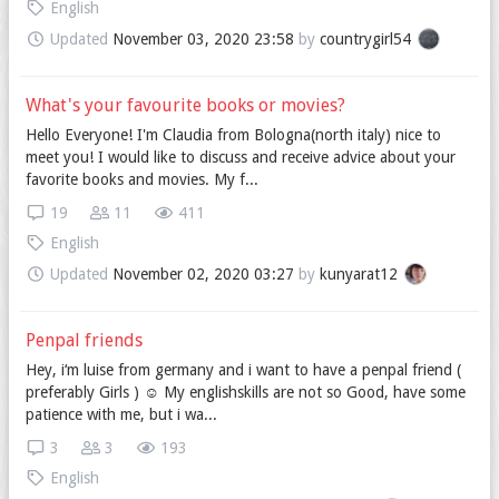
English
Updated
November 03, 2020 23:58
by
countrygirl54
What's your favourite books or movies?
Hello Everyone! I'm Claudia from Bologna(north italy) nice to
meet you! I would like to discuss and receive advice about your
favorite books and movies. My f...
19
11
411
English
Updated
November 02, 2020 03:27
by
kunyarat12
Penpal friends
Hey, i‘m luise from germany and i want to have a penpal friend (
preferably Girls ) ☺️ My englishskills are not so Good, have some
patience with me, but i wa...
3
3
193
English