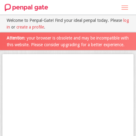
Toggl
navig
Welcome to Penpal-Gate! Find your ideal penpal today. Please
log
in
or
create a profile
.
Attention
: your browser is obsolete and may be incompatible with
this website. Please consider upgrading for a better experience.