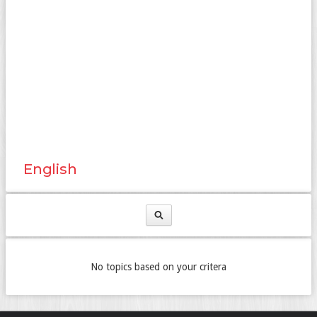
English
No topics based on your critera