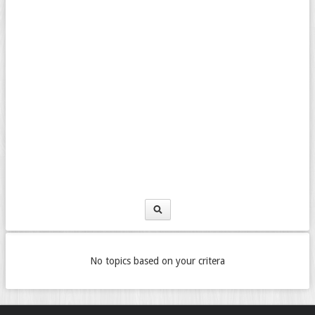
No topics based on your critera