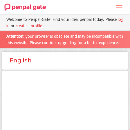
Toggl
navig
Welcome to Penpal-Gate! Find your ideal penpal today. Please
log
in
or
create a profile
.
Attention
: your browser is obsolete and may be incompatible with
this website. Please consider upgrading for a better experience.
English