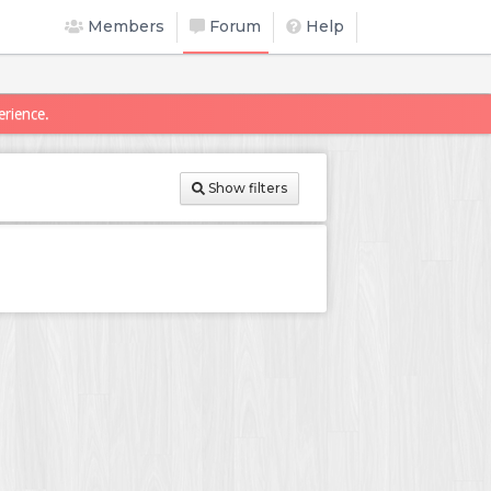
Members
Forum
Help
erience.
Show filters