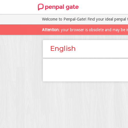
Welcome to Penpal-Gate! Find your ideal penpal 
Attention
: your browser is obsolete and may be i
English