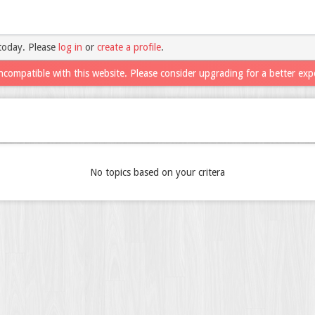
today. Please
log in
or
create a profile
.
ncompatible with this website. Please consider upgrading for a better exp
No topics based on your critera