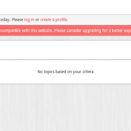
today. Please
log in
or
create a profile
.
ncompatible with this website. Please consider upgrading for a better exp
No topics based on your critera