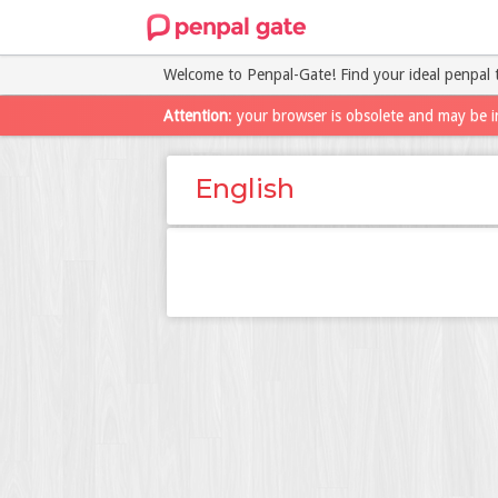
Welcome to Penpal-Gate! Find your ideal penpal 
Attention
: your browser is obsolete and may be i
English