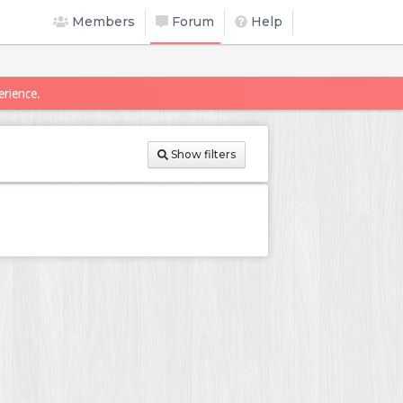
Members
Forum
Help
erience.
Show filters