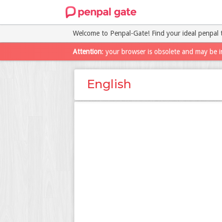
Welcome to Penpal-Gate! Find your ideal penpal 
Attention
: your browser is obsolete and may be i
English