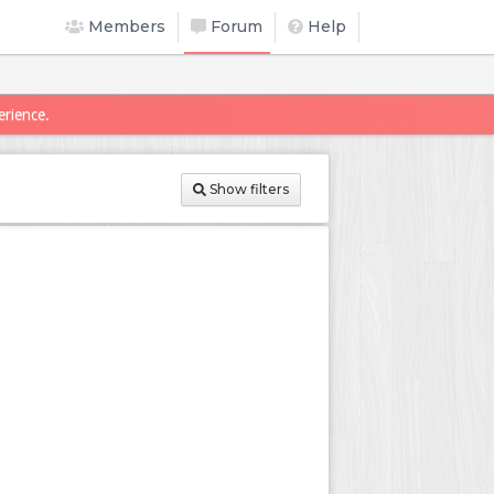
Members
Forum
Help
erience.
Show filters