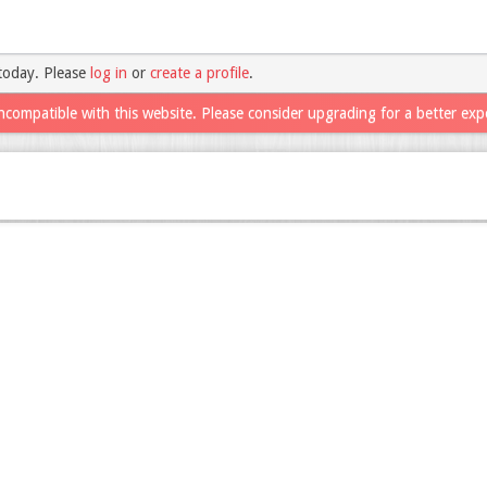
today. Please
log in
or
create a profile
.
ncompatible with this website. Please consider upgrading for a better exp