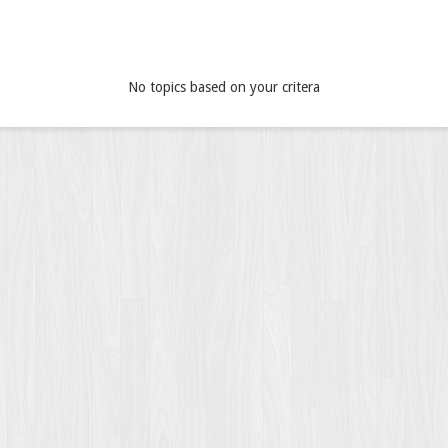
No topics based on your critera