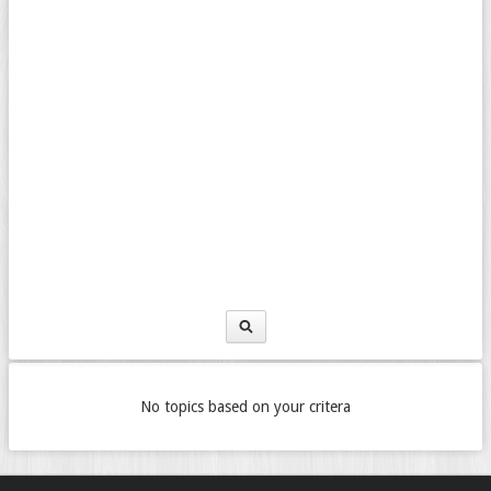
No topics based on your critera