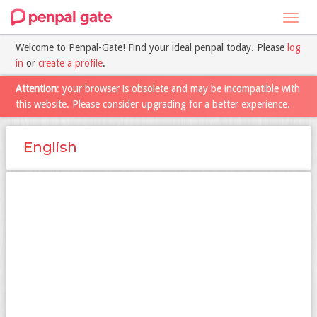
Toggl
navig
Welcome to Penpal-Gate! Find your ideal penpal today. Please
log
in
or
create a profile
.
Attention
: your browser is obsolete and may be incompatible with
this website. Please consider upgrading for a better experience.
English