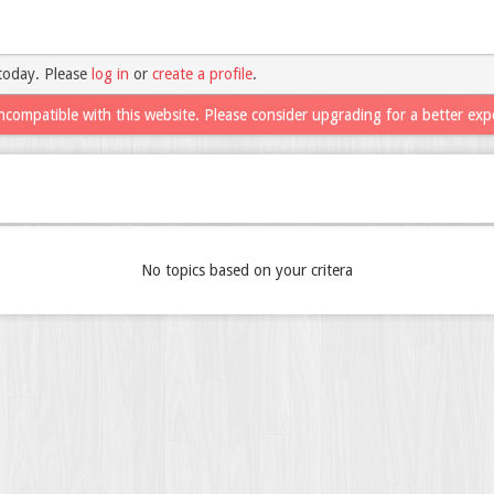
today. Please
log in
or
create a profile
.
ncompatible with this website. Please consider upgrading for a better exp
No topics based on your critera