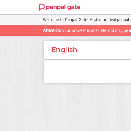
Welcome to Penpal-Gate! Find your ideal penpal 
Attention
: your browser is obsolete and may be i
English