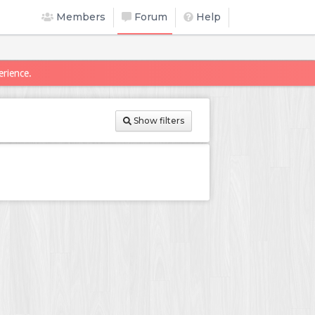
Members
Forum
Help
erience.
Show filters