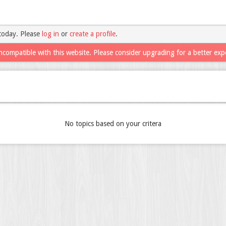
today. Please
log in
or
create a profile
.
ncompatible with this website. Please consider upgrading for a better exp
No topics based on your critera