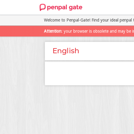
Welcome to Penpal-Gate! Find your ideal penpal 
Attention
: your browser is obsolete and may be i
English