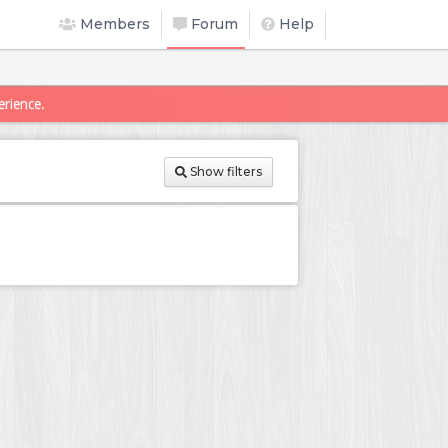
Members
Forum
Help
erience.
Show filters