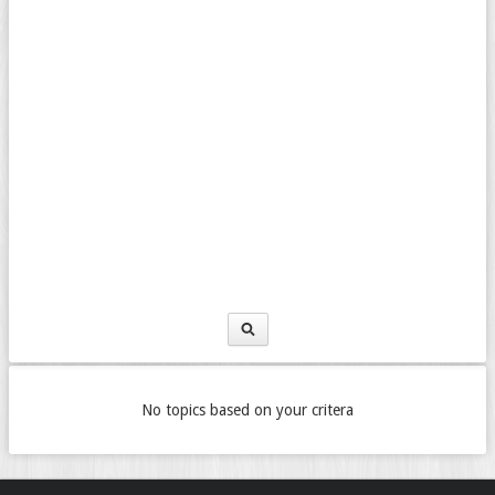
No topics based on your critera