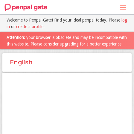
Toggl
navig
Welcome to Penpal-Gate! Find your ideal penpal today. Please
log
in
or
create a profile
.
Attention
: your browser is obsolete and may be incompatible with
this website. Please consider upgrading for a better experience.
English