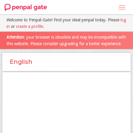
Toggl
navig
Welcome to Penpal-Gate! Find your ideal penpal today. Please
log
in
or
create a profile
.
Attention
: your browser is obsolete and may be incompatible with
this website. Please consider upgrading for a better experience.
English