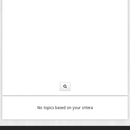
No topics based on your critera