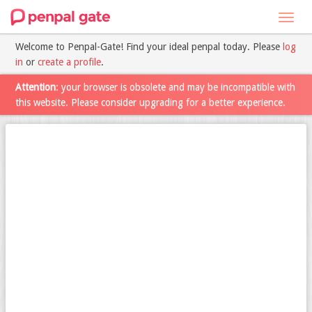
Toggl
navig
Welcome to Penpal-Gate! Find your ideal penpal today. Please
log
in
or
create a profile
.
Attention
: your browser is obsolete and may be incompatible with
this website. Please consider upgrading for a better experience.