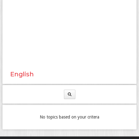
English
No topics based on your critera