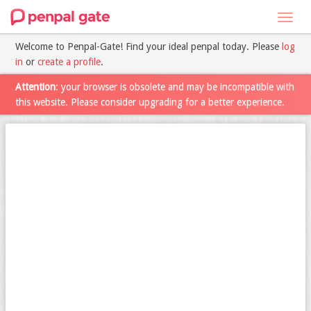
Toggl
navig
Welcome to Penpal-Gate! Find your ideal penpal today. Please
log
in
or
create a profile
.
Attention
: your browser is obsolete and may be incompatible with
this website. Please consider upgrading for a better experience.