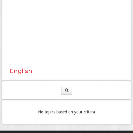
English
No topics based on your critera