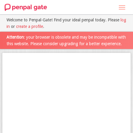
Toggl
navig
Welcome to Penpal-Gate! Find your ideal penpal today. Please
log
in
or
create a profile
.
Attention
: your browser is obsolete and may be incompatible with
this website. Please consider upgrading for a better experience.