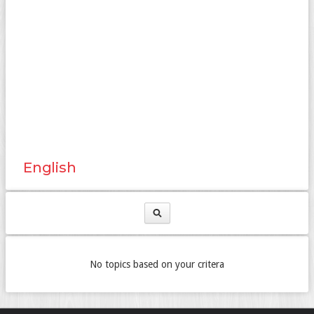
English
No topics based on your critera