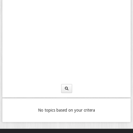
No topics based on your critera