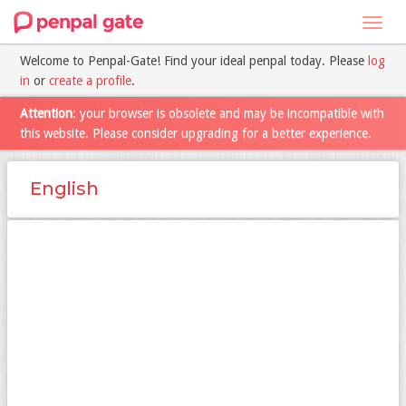
Toggl
navig
Welcome to Penpal-Gate! Find your ideal penpal today. Please
log
in
or
create a profile
.
Attention
: your browser is obsolete and may be incompatible with
this website. Please consider upgrading for a better experience.
English