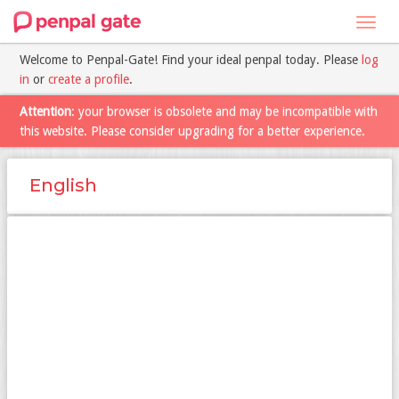
Toggl
navig
Welcome to Penpal-Gate! Find your ideal penpal today. Please
log
in
or
create a profile
.
Attention
: your browser is obsolete and may be incompatible with
this website. Please consider upgrading for a better experience.
English