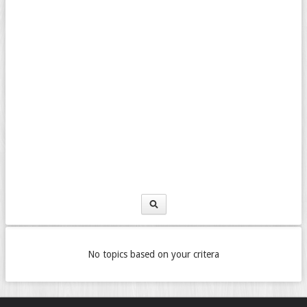
No topics based on your critera