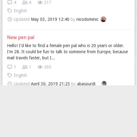
4
4
217
English
Updated
May 03, 2019 12:40
by
nicodominic
New pen pal
Hello! I'd like to find a female pen pal who is 20 years or older.
I'm 28. It could be fun to talk to someone from Europe, because
mail travels faster, but I...
1
1
265
English
Updated
April 30, 2019 21:23
by
abasourdi__
Looking for a American speaker.
Hi, I'm looking for a people (man or woman it doesn't matter)
who can improve my English (preferred American English) ;) In
return i can teach you polish lan...
3
2
170