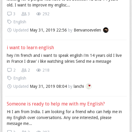
old. I want to improve my englisc...
3
3
292
English
Updated
May 31, 2019 22:56
by
Benvanoevelen
i want to learn english
hey i'm french and i want to speak english i'm 14 years old I live
in France I draw' i like watching séries Send me a message
2
2
218
English
Updated
May 31, 2019 08:04
by
lanchi
Someone is ready to help me with my English?
Hi I am from India. I am looking for a friend who can help me in
my English over conversations. Any one interested, please
message me...