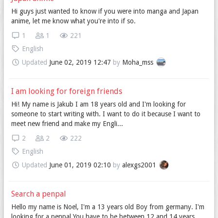
Hi guys just wanted to know if you were into manga and Japan
anime, let me know what you're into if so.
1
1
221
English
Updated
June 02, 2019 12:47
by
Moha_mss
I am looking for foreign friends
Hi! My name is Jakub I am 18 years old and I'm looking for
someone to start writing with. I want to do it because I want to
meet new friend and make my Engli...
2
2
222
English
Updated
June 01, 2019 02:10
by
alexgs2001
Search a penpal
Hello my name is Noel, I'm a 13 years old Boy from germany. I'm
looking for a penpal You have to be between 12 and 14 years