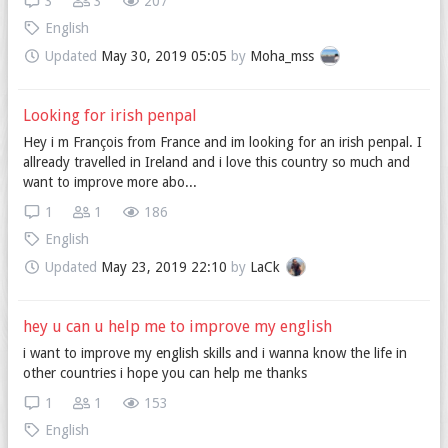
3
3
207
English
Updated
May 30, 2019 05:05
by
Moha_mss
Looking for irish penpal
Hey i m François from France and im looking for an irish penpal. I
allready travelled in Ireland and i love this country so much and
want to improve more abo...
1
1
186
English
Updated
May 23, 2019 22:10
by
LaCk
hey u can u help me to improve my english
i want to improve my english skills and i wanna know the life in
other countries i hope you can help me thanks
1
1
153
English