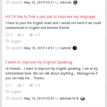
Updated
May 23, 2019 05:31
by
zehrosh
Hi! I'd like to find a pen pal to improve my language
I have to pass the English exam and I would not mind if we could
communicate in English and become friends
2
2
279
English
Updated
May 19, 2019 14:57
by
Camred
I want to improve my English Speaking
Hi Friends... I want to improve my English speaking. I am at my
intermediate level. We can talk about anything... Message me if
you can help me... Thanks.
1
1
134
English
Updated
May 19, 2019 05:41
by
abhiram167k