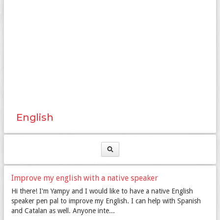
English
Improve my english with a native speaker
Hi there! I'm Yampy and I would like to have a native English
speaker pen pal to improve my English. I can help with Spanish
and Catalan as well. Anyone inte...