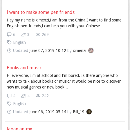
I want to make some pen friends
Hey,my name is ximenzi,i am from the China.I want to find some
English pen-friends,i can help you with your Chinese.
6
3
269
English
Updated
June 07, 2019 10:12
by
ximenzi
Books and music
Hi everyone, I'm at school and I'm bored. Is there anyone who
wants to talk about books or music? it would be nice to discover
new musical genres or new book...
4
4
242
English
Updated
June 06, 2019 05:14
by
Bill_19
Japan anime