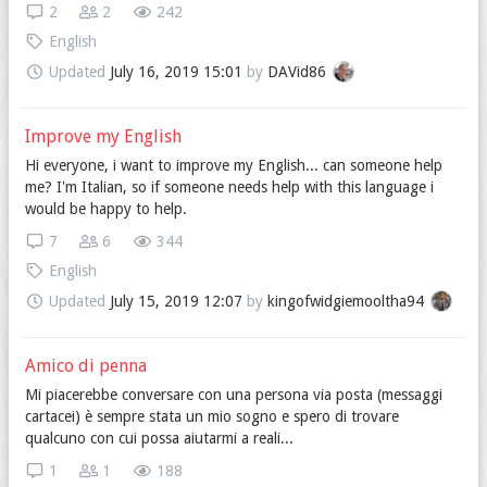
2
2
242
English
Updated
July 16, 2019 15:01
by
DAVid86
Improve my English
Hi everyone, i want to improve my English... can someone help
me? I'm Italian, so if someone needs help with this language i
would be happy to help.
7
6
344
English
Updated
July 15, 2019 12:07
by
kingofwidgiemooltha94
Amico di penna
Mi piacerebbe conversare con una persona via posta (messaggi
cartacei) è sempre stata un mio sogno e spero di trovare
qualcuno con cui possa aiutarmi a reali...
1
1
188