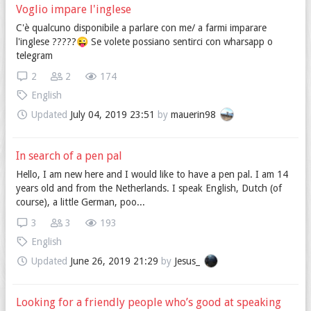
Voglio impare l'inglese
C'è qualcuno disponibile a parlare con me/ a farmi imparare
l'inglese ?????😜 Se volete possiano sentirci con wharsapp o
telegram
2
2
174
English
Updated
July 04, 2019 23:51
by
mauerin98
In search of a pen pal
Hello, I am new here and I would like to have a pen pal. I am 14
years old and from the Netherlands. I speak English, Dutch (of
course), a little German, poo...
3
3
193
English
Updated
June 26, 2019 21:29
by
Jesus_
Looking for a friendly people who’s good at speaking