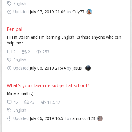
English
Updated
July 07, 2019 21:06
by
Orly77
Pen pal
Hi I'm Italian and I'm learning English. Is there anyone who can
help me?
2
2
253
English
Updated
July 06, 2019 21:44
by
Jesus_
What's your favorite subject at school?
Mine is math :)
45
43
11,547
English
Updated
July 06, 2019 16:54
by
anna.cor123