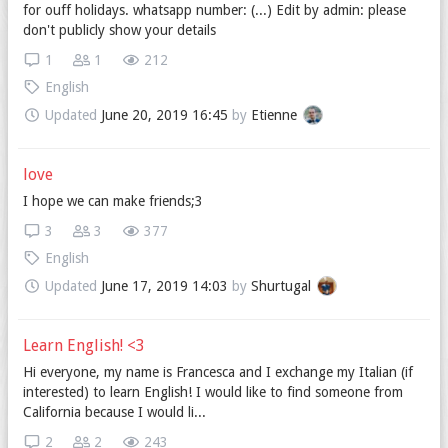
for ouff holidays. whatsapp number: (...) Edit by admin: please
don't publicly show your details
1
1
212
English
Updated
June 20, 2019 16:45
by
Etienne
love
I hope we can make friends;3
3
3
377
English
Updated
June 17, 2019 14:03
by
Shurtugal
Learn English! <3
Hi everyone, my name is Francesca and I exchange my Italian (if
interested) to learn English! I would like to find someone from
California because I would li...
2
2
243