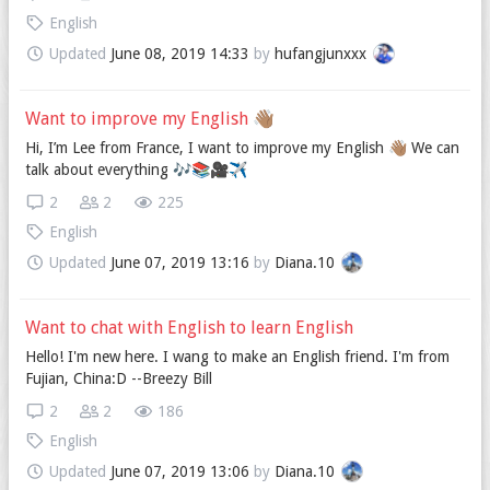
English
Updated
June 08, 2019 14:33
by
hufangjunxxx
Want to improve my English 👋🏽
Hi, I’m Lee from France, I want to improve my English 👋🏽 We can
talk about everything 🎶📚🎥✈️
2
2
225
English
Updated
June 07, 2019 13:16
by
Diana.10
Want to chat with English to learn English
Hello! I'm new here. I wang to make an English friend. I'm from
Fujian, China:D --Breezy Bill
2
2
186
English
Updated
June 07, 2019 13:06
by
Diana.10