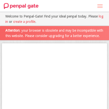
Toggl
navig
Welcome to Penpal-Gate! Find your ideal penpal today. Please
log
in
or
create a profile
.
Attention
: your browser is obsolete and may be incompatible with
this website. Please consider upgrading for a better experience.