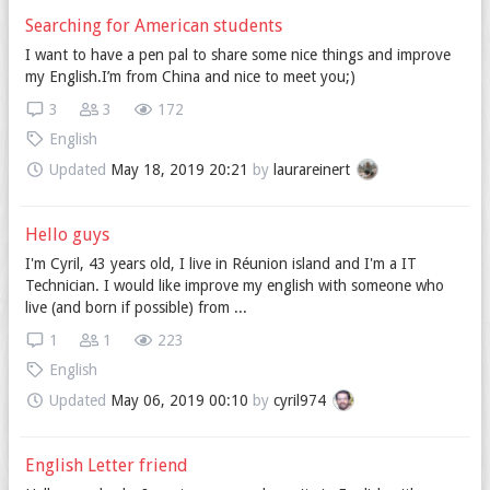
Searching for American students
I want to have a pen pal to share some nice things and improve
my English.I’m from China and nice to meet you;)
3
3
172
English
Updated
May 18, 2019 20:21
by
laurareinert
Hello guys
I'm Cyril, 43 years old, I live in Réunion island and I'm a IT
Technician. I would like improve my english with someone who
live (and born if possible) from ...
1
1
223
English
Updated
May 06, 2019 00:10
by
cyril974
English Letter friend