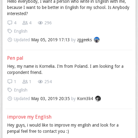
Hello everybody, I want a person who write in English with me,
because I want to be better in English for my school. Is Anybody
interested?
4
4
296
English
Updated
May 05, 2019 17:13
by
zjjgeeks
Pen pal
Hey, my name is Kornelia. I'm from Poland. I am looking for a
corpondent friend.
1
1
254
English
Updated
May 03, 2019 20:35
by
Korn3li4
improve my English
Hey guys, i would like to improve my english and look for a
penpal feel free to contact you :)