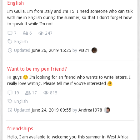
English
I’m Giulia, I’m from Italy and I’m 15. I need someone who can talk
with me in English during the summer, so that I don’t forget how
to speak it while I’m not...
7
6
247
English
Updated
June 26, 2019 15:25
by
Pia21
Want to be my pen friend?
Hi guys 😊 I’m looking for an friend who wants to write letters. I
really love writing. Please tell me if you’re interested 🤗
19
17
815
English
Updated
June 24, 2019 09:55
by
Andrea1978
friendships
Hello, I am available to welcome you this summer in West Africa