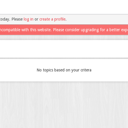
today. Please
log in
or
create a profile
.
ncompatible with this website. Please consider upgrading for a better exp
No topics based on your critera