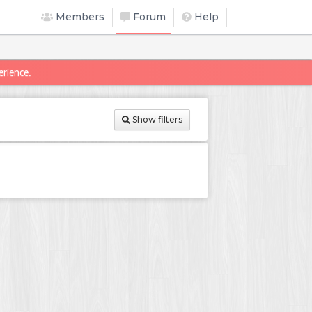
Members
Forum
Help
erience.
Show filters