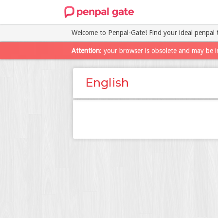
Welcome to Penpal-Gate! Find your ideal penpal 
Attention
: your browser is obsolete and may be i
English