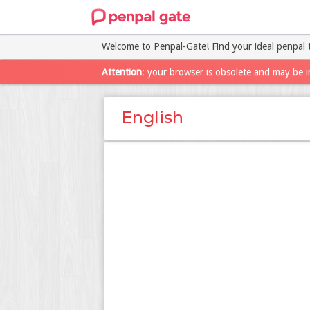
Welcome to Penpal-Gate! Find your ideal penpal 
Attention
: your browser is obsolete and may be i
English