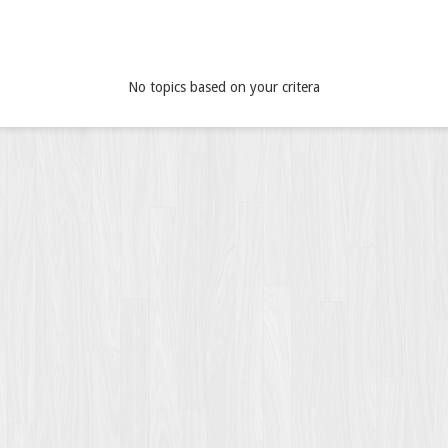
No topics based on your critera