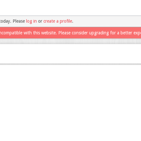
today. Please
log in
or
create a profile
.
ncompatible with this website. Please consider upgrading for a better exp