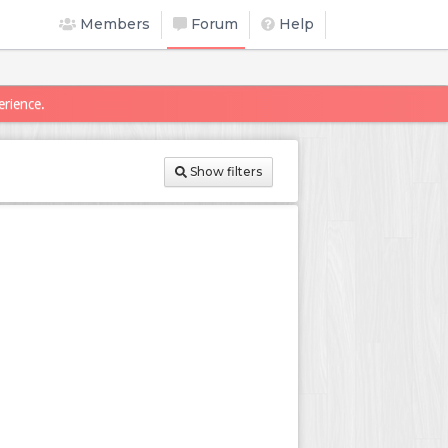
Members
Forum
Help
erience.
Show filters