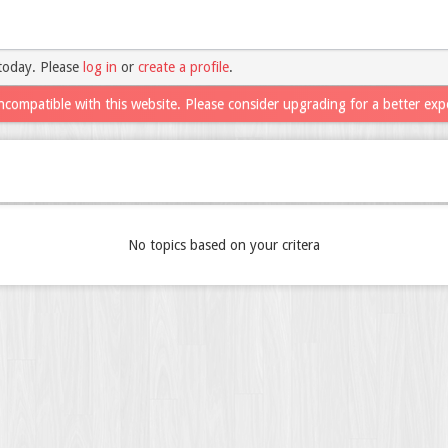
today. Please
log in
or
create a profile
.
ncompatible with this website. Please consider upgrading for a better exp
No topics based on your critera