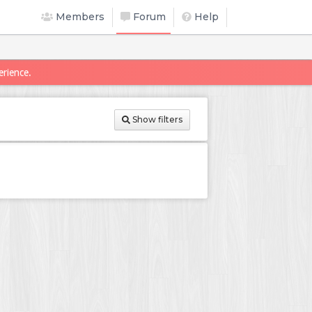
Members
Forum
Help
erience.
Show filters