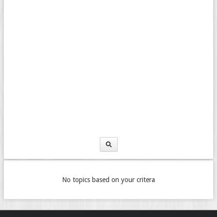
No topics based on your critera