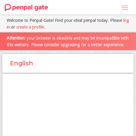
Toggl
navig
Welcome to Penpal-Gate! Find your ideal penpal today. Please
log
in
or
create a profile
.
Attention
: your browser is obsolete and may be incompatible with
this website. Please consider upgrading for a better experience.
English