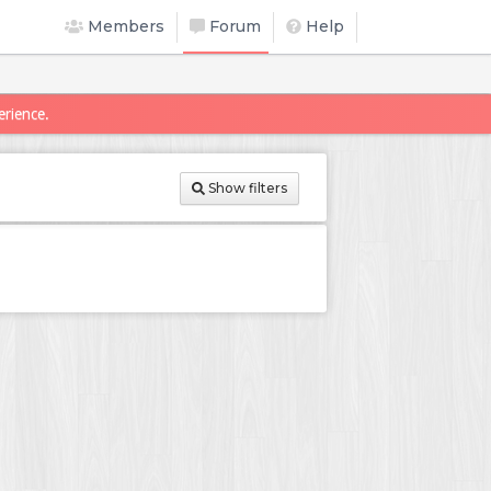
Members
Forum
Help
erience.
Show filters