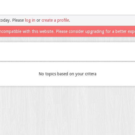
today. Please
log in
or
create a profile
.
ncompatible with this website. Please consider upgrading for a better exp
No topics based on your critera