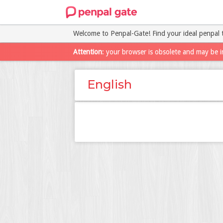
Welcome to Penpal-Gate! Find your ideal penpal 
Attention
: your browser is obsolete and may be i
English