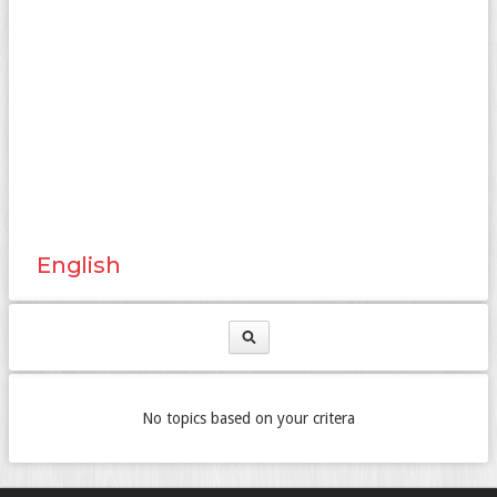
English
No topics based on your critera