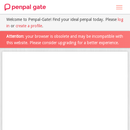
Toggl
navig
Welcome to Penpal-Gate! Find your ideal penpal today. Please
log
in
or
create a profile
.
Attention
: your browser is obsolete and may be incompatible with
this website. Please consider upgrading for a better experience.