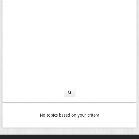
No topics based on your critera