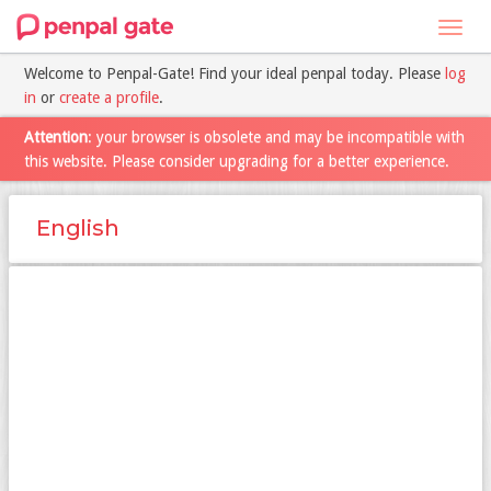
Toggl
navig
Welcome to Penpal-Gate! Find your ideal penpal today. Please
log
in
or
create a profile
.
Attention
: your browser is obsolete and may be incompatible with
this website. Please consider upgrading for a better experience.
English