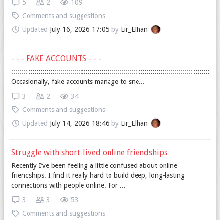
5
2
109
Comments and suggestions
Updated
July 16, 2026 17:05
by
Lir_Elhan
- - - FAKE ACCOUNTS - - -
::::::::::::::::::::::::::::::::::::::::::::::::::::::::::::::::::::::::::::::::::::::::::::::::::::::::::
Occasionally, fake accounts manage to sne...
3
2
34
Comments and suggestions
Updated
July 14, 2026 18:46
by
Lir_Elhan
Struggle with short-lived online friendships
Recently I’ve been feeling a little confused about online
friendships. I find it really hard to build deep, long-lasting
connections with people online. For ...
3
3
53
Comments and suggestions