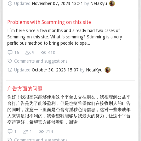
Updated
November 07, 2023 13:21
by
NetaKyu
Problems with Scamming on this site
I´m here since a few months and already had two cases of
Scimming on this site. What is scimming? Scimming is a very
perfidious method to bring people to spe...
16
9
410
Comments and suggestions
Updated
October 30, 2023 15:07
by
NetaKyu
广告方面的问题
你好！我很高兴能够使用这个平台去交往朋友，我很理解公益平
台打广告是为了能够盈利，但是也挺希望你们在接收别人的广告
的同时，注意一下里面是否含有淫秽色情信息，这对一些未成年
人来讲是很不利的，我希望我能够尽我最大的努力，让这个平台
变得更好，希望官方能够看到，谢谢
1
1
214
Comments and suggestions