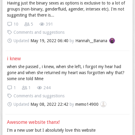
Having just the binary sexes as options is exclusive to to a lot of
groups (non-binary, genderfluid, agender, intersex etc). I'm not
suggesting that there is...
10
5
391
Comments and suggestions
Updated
May 19, 2022 06:40
by
Hannah__Banana
i knew
when she passed , i knew, when she left, i forgot my hear had
gone and when she returned my heart was forgotten why that?
some one told Mme
1
1
244
Comments and suggestions
Updated
May 08, 2022 22:42
by
memo14900
Awesome website thanx!
I'm a new user but I absolutely love this website