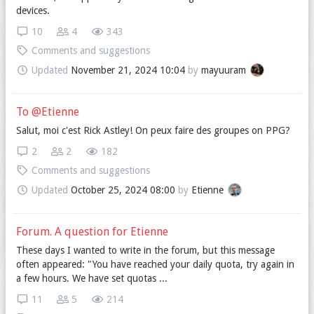
devices.
10
4
343
Comments and suggestions
Updated
November 21, 2024 10:04
by
mayuuram
To @Etienne
Salut, moi c'est Rick Astley! On peux faire des groupes on PPG?
2
2
182
Comments and suggestions
Updated
October 25, 2024 08:00
by
Etienne
Forum. A question for Etienne
These days I wanted to write in the forum, but this message
often appeared: "You have reached your daily quota, try again in
a few hours. We have set quotas ...
11
5
214