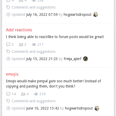
4
4
238
Comments and suggestions
Updated
July 16, 2022 07:59
by
hogwartsdropout
Add reactions
I think being able to react/like to forum posts would be great!
3
3
217
Comments and suggestions
Updated
July 15, 2022 21:23
by
Freija_ajierf
emojis
Emojis would make penpal gate soo much better! Instead of
copying and pasting them, don't you think?
14
4
319
Comments and suggestions
Updated
June 10, 2022 13:42
by
hogwartsdropout