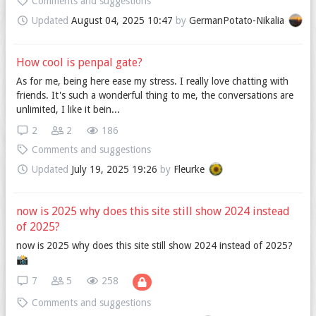
Comments and suggestions
Updated
August 04, 2025 10:47
by
GermanPotato-Nikalia
How cool is penpal gate?
As for me, being here ease my stress. I really love chatting with
friends. It's such a wonderful thing to me, the conversations are
unlimited, I like it bein...
2
2
186
Comments and suggestions
Updated
July 19, 2025 19:26
by
Fleurke
now is 2025 why does this site still show 2024 instead
of 2025?
now is 2025 why does this site still show 2024 instead of 2025?
📸️
7
5
258
Comments and suggestions