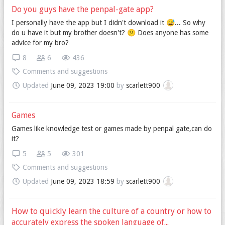
Do you guys have the penpal-gate app?
I personally have the app but I didn't download it 😅... So why
do u have it but my brother doesn't? 😕 Does anyone has some
advice for my bro?
8
6
436
Comments and suggestions
Updated
June 09, 2023 19:00
by
scarlett900
Games
Games like knowledge test or games made by penpal gate,can do
it?
5
5
301
Comments and suggestions
Updated
June 09, 2023 18:59
by
scarlett900
How to quickly learn the culture of a country or how to
accurately express the spoken language of...