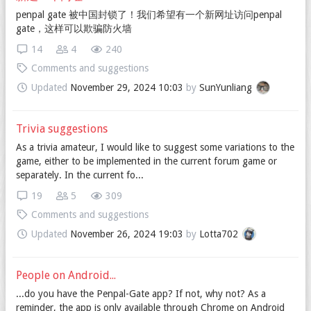
penpal gate 被中国封锁了！我们希望有一个新网址访问penpal
gate，这样可以欺骗防火墙
14
4
240
Comments and suggestions
Updated
November 29, 2024 10:03
by
SunYunliang
Trivia suggestions
As a trivia amateur, I would like to suggest some variations to the
game, either to be implemented in the current forum game or
separately. In the current fo...
19
5
309
Comments and suggestions
Updated
November 26, 2024 19:03
by
Lotta702
People on Android...
...do you have the Penpal-Gate app? If not, why not? As a
reminder, the app is only available through Chrome on Android