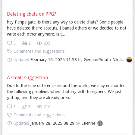
Deleting chats on PPG?
hey Penpalgate, is there any way to delete chats? Some people
have deleted theire accouts, I baned others or we decided to not
write each other anymore. is t...
3
2
235
Comments and suggestions
Updated
February 16, 2025 11:58
by
GermanPotato-Nikalia
A small suggestion.
Due to the time difference around the world, we may encounter
the following problems when chatting with foreigners: We just
got up, and they are already prep...
3
3
216
Comments and suggestions
Updated
January 28, 2025 08:29
by
Etienne