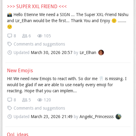
>>> SUPER XXL FRIEND <<<
📸️ Hello Etienne We need a SIGN ... The Super XXL-Friend Nishu
and Lir_Elhan would be the first... Thank You and Enjoy 🙂 .......
🙂
8
6
105
Comments and suggestions
Updated
March 30, 2026 20:57
by
Lir_Elhan
New Emojis
Hi! We need new Emojis to react with. So dor me 🦷 is missing. I
would be glad if we are able to use nearly every emoji for
reacting. Hope that you can implem...
8
5
120
Comments and suggestions
Updated
March 23, 2026 21:49
by
Angelic_Princessss
QoL ideas