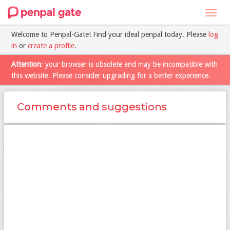
Toggl
navig
Welcome to Penpal-Gate! Find your ideal penpal today. Please
log
in
or
create a profile
.
Attention
: your browser is obsolete and may be incompatible with
this website. Please consider upgrading for a better experience.
Comments and suggestions