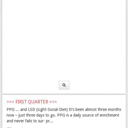
>>> FIRST QUARTER <<<
PPG ... and LSD (Light-Social-Diet) It’s been almost three months
now – just three days to go. PPG is a daily source of enrichment
and never fails to sur- pr...