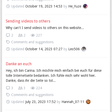
Updated
October 19, 2023 14:53
by
He_Yuze
Sending videos to others
Why can't I send videos to others on this website...
2
2
227
Comments and suggestions
Updated
October 14, 2023 07:27
by
Leo506
Danke an euch
Hey, ich bin Carina. Ich möchte mich einfach bei euch für diese
tolle Internetseite bedanken. Ich fühle mich sehr wohl hier.
Danke, dass ihr die Seite so tol...
3
3
224
Comments and suggestions
Updated
July 23, 2023 17:52
by
Hannah_07-11