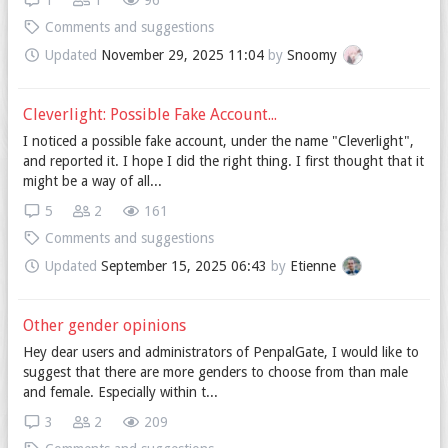
1
1
96
Comments and suggestions
Updated
November 29, 2025 11:04
by
Snoomy
Cleverlight: Possible Fake Account...
I noticed a possible fake account, under the name "Cleverlight",
and reported it. I hope I did the right thing. I first thought that it
might be a way of all...
5
2
161
Comments and suggestions
Updated
September 15, 2025 06:43
by
Etienne
Other gender opinions
Hey dear users and administrators of PenpalGate, I would like to
suggest that there are more genders to choose from than male
and female. Especially within t...
3
2
209