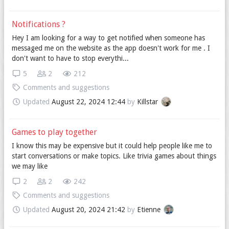
Notifications ?
Hey I am looking for a way to get notified when someone has
messaged me on the website as the app doesn't work for me . I
don't want to have to stop everythi...
5
2
212
Comments and suggestions
Updated
August 22, 2024 12:44
by
Killstar
Games to play together
I know this may be expensive but it could help people like me to
start conversations or make topics. Like trivia games about things
we may like
2
2
242
Comments and suggestions
Updated
August 20, 2024 21:42
by
Etienne