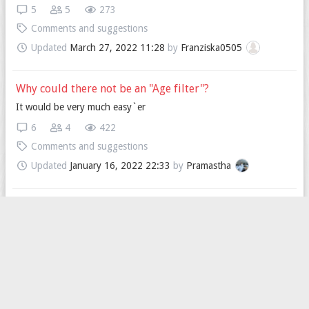
5
5
273
Comments and suggestions
Updated
March 27, 2022 11:28
by
Franziska0505
Why could there not be an "Age filter"?
It would be very much easy`er
6
4
422
Comments and suggestions
Updated
January 16, 2022 22:33
by
Pramastha
I’m looking for someone to text on WhatsApp
Hello
4
2
268
Comments and suggestions
Updated
December 30, 2021 07:26
by
im_not_aboy_or_agirl