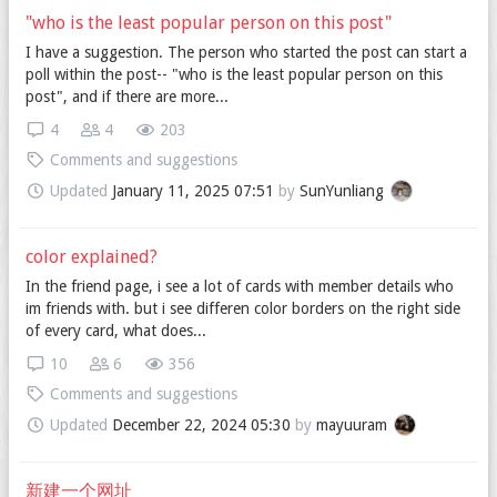
"who is the least popular person on this post"
I have a suggestion. The person who started the post can start a
poll within the post-- "who is the least popular person on this
post", and if there are more...
4
4
203
Comments and suggestions
Updated
January 11, 2025 07:51
by
SunYunliang
color explained?
In the friend page, i see a lot of cards with member details who
im friends with. but i see differen color borders on the right side
of every card, what does...
10
6
356
Comments and suggestions
Updated
December 22, 2024 05:30
by
mayuuram
新建一个网址