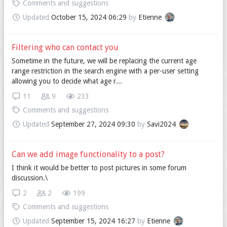
Comments and suggestions
Updated
October 15, 2024 06:29
by
Etienne
Filtering who can contact you
Sometime in the future, we will be replacing the current age
range restriction in the search engine with a per-user setting
allowing you to decide what age r...
11
9
233
Comments and suggestions
Updated
September 27, 2024 09:30
by
Savi2024
Can we add image functionality to a post?
I think it would be better to post pictures in some forum
discussion.\
2
2
199
Comments and suggestions
Updated
September 15, 2024 16:27
by
Etienne