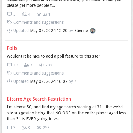
please get more people t...
5
4
234
Comments and suggestions
Updated
May 07, 2024 12:20
by
Etienne
Polls
Wouldnt it be nice to add a poll feature to this site?
12
3
289
Comments and suggestions
Updated
May 02, 2024 16:07
by
?
Bizarre Age Search Restriction
I'm almost 50, and find my age search starting at 31 - the weird
site suggestion being that NO ONE on the entire planet aged less
than 31 is EVER going to wa...
3
3
253