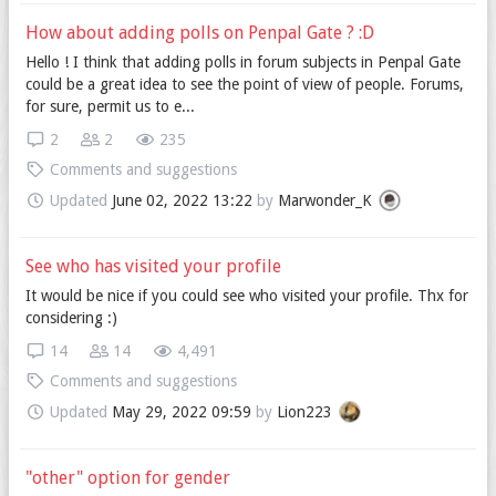
How about adding polls on Penpal Gate ? :D
Hello ! I think that adding polls in forum subjects in Penpal Gate
could be a great idea to see the point of view of people. Forums,
for sure, permit us to e...
2
2
235
Comments and suggestions
Updated
June 02, 2022 13:22
by
Marwonder_K
See who has visited your profile
It would be nice if you could see who visited your profile. Thx for
considering :)
14
14
4,491
Comments and suggestions
Updated
May 29, 2022 09:59
by
Lion223
"other" option for gender