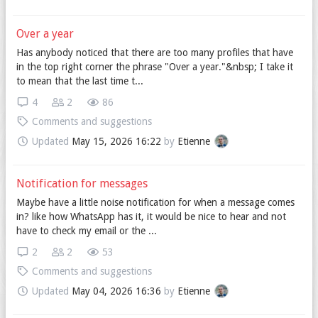
Over a year
Has anybody noticed that there are too many profiles that have
in the top right corner the phrase "Over a year."&nbsp; I take it
to mean that the last time t...
4
2
86
Comments and suggestions
Updated
May 15, 2026 16:22
by
Etienne
Notification for messages
Maybe have a little noise notification for when a message comes
in? like how WhatsApp has it, it would be nice to hear and not
have to check my email or the ...
2
2
53
Comments and suggestions
Updated
May 04, 2026 16:36
by
Etienne