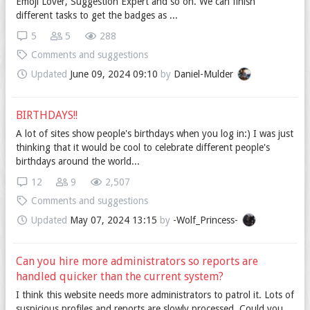
Emoji Lover, Suggestion Expert and so on. We can finish
different tasks to get the badges as ...
5
5
288
Comments and suggestions
Updated
June 09, 2024 09:10
by
Daniel-Mulder
BIRTHDAYS!!
A lot of sites show people's birthdays when you log in:) I was just
thinking that it would be cool to celebrate different people's
birthdays around the world...
12
9
2,507
Comments and suggestions
Updated
May 07, 2024 13:15
by
-Wolf_Princess-
Can you hire more administrators so reports are
handled quicker than the current system?
I think this website needs more administrators to patrol it. Lots of
suspicious profiles and reports are slowly processed. Could you