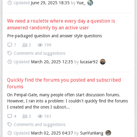
Updated
June 29, 2025 18:35
by
Yue_
We need a roulette where every day a question is
answered randomly by an active user
Pre-packaged question and answer style questions
7
3
199
Comments and suggestions
Updated
March 20, 2025 12:35
by
lucasar92
Quickly find the forums you posted and subscribed
forums
On Penpal-Gate, many people often start discussion forums.
However, I ran into a problem: I couldn't quickly find the forums
I created and the ones I subscri...
4
3
161
Comments and suggestions
Updated
March 02, 2025 04:37
by
SunYunliang