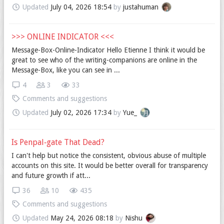
Updated
July 04, 2026 18:54
by
justahuman
>>> ONLINE INDICATOR <<<
Message-Box-Online-Indicator Hello Etienne I think it would be
great to see who of the writing-companions are online in the
Message-Box, like you can see in ...
4
3
33
Comments and suggestions
Updated
July 02, 2026 17:34
by
Yue_
Is Penpal‐gate That Dead?
I can't help but notice the consistent, obvious abuse of multiple
accounts on this site. It would be better overall for transparency
and future growth if att...
36
10
435
Comments and suggestions
Updated
May 24, 2026 08:18
by
Nishu