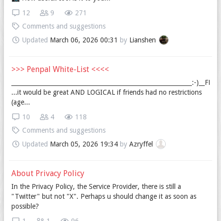
12
9
271
Comments and suggestions
Updated
March 06, 2026 00:31
by
Lianshen
>>> Penpal White-List <<<<
_____________________________________________________________:-)__FRI
...it would be great AND LOGICAL if friends had no restrictions
(age...
10
4
118
Comments and suggestions
Updated
March 05, 2026 19:34
by
Azryffel
About Privacy Policy
In the Privacy Policy, the Service Provider, there is still a
"Twitter" but not "X". Perhaps u should change it as soon as
possible?