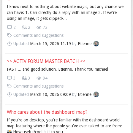
I know next to nothing about website magic, but any chance we
can have: 1. Can directly do a reply with an image 2. If we're
using an image, it gets clipped/...
2
2
72
Comments and suggestions
Updated
March 15, 2026 11:19
by
Etienne
>> ACTIV FORUM MASTER BATCH <<
FAST ... and good solution, Etienne. Thank You michael
3
3
94
Comments and suggestions
Updated
March 10, 2026 09:09
by
Etienne
Who cares about the dashboard map?
If you're on desktop, you're familiar with the dashboard world
map featuring where the people you've ever talked to are from:
📸️ How useful/cool is it to you...