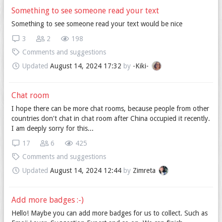
Something to see someone read your text
Something to see someone read your text would be nice
3
2
198
Comments and suggestions
Updated
August 14, 2024 17:32
by
-Kiki-
Chat room
I hope there can be more chat rooms, because people from other
countries don't chat in chat room after China occupied it recently.
I am deeply sorry for this...
17
6
425
Comments and suggestions
Updated
August 14, 2024 12:44
by
Zimreta
Add more badges :-)
Hello! Maybe you can add more badges for us to collect. Such as