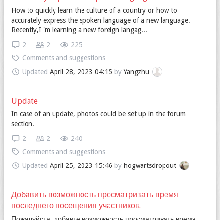
How to quickly learn the culture of a country or how to
accurately express the spoken language of a new language.
Recently,I 'm learning a new foreign langag...
2
2
225
Comments and suggestions
Updated
April 28, 2023 04:15
by
Yangzhu
Update
In case of an update, photos could be set up in the forum
section.
2
2
240
Comments and suggestions
Updated
April 25, 2023 15:46
by
hogwartsdropout
Добавить возможность просматривать время
последнего посещения участников.
Пожалуйста, добавте возможность просматривать время