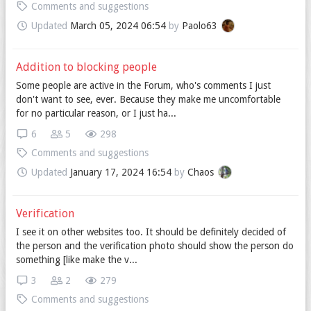
Comments and suggestions
Updated
March 05, 2024 06:54
by
Paolo63
Addition to blocking people
Some people are active in the Forum, who's comments I just
don't want to see, ever. Because they make me uncomfortable
for no particular reason, or I just ha...
6
5
298
Comments and suggestions
Updated
January 17, 2024 16:54
by
Chaos
Verification
I see it on other websites too. It should be definitely decided of
the person and the verification photo should show the person do
something [like make the v...
3
2
279
Comments and suggestions