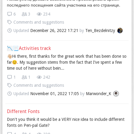
последнего посещения сайта участника на его странице.
6
3
234
Comments and suggestions
Updated
December 26, 2022 17:21
by
Ten_Bezdelnitzy
📉📃Activities track
👋🏼Hi there, first thanks for the great work that has been done so
far😊. My suggestion stems from the fact that I’ve spent a few
time out of here without bein...
1
1
242
Comments and suggestions
Updated
November 01, 2022 17:05
by
Marwonder_K
Different Fonts
Don't you think it would be a VERY nice idea to include different
fonts on Pen-pal Gate?