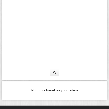
No topics based on your critera