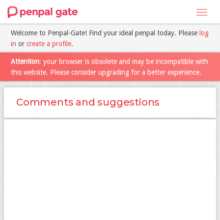
Toggl
navig
Welcome to Penpal-Gate! Find your ideal penpal today. Please
log
in
or
create a profile
.
Attention
: your browser is obsolete and may be incompatible with
this website. Please consider upgrading for a better experience.
Comments and suggestions