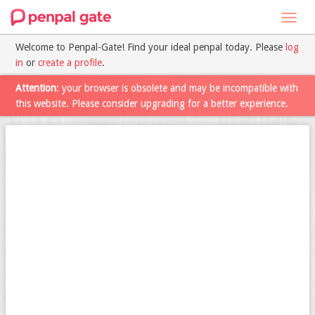
Toggl
navig
Welcome to Penpal-Gate! Find your ideal penpal today. Please
log
in
or
create a profile
.
Attention
: your browser is obsolete and may be incompatible with
this website. Please consider upgrading for a better experience.