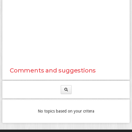
Comments and suggestions
No topics based on your critera