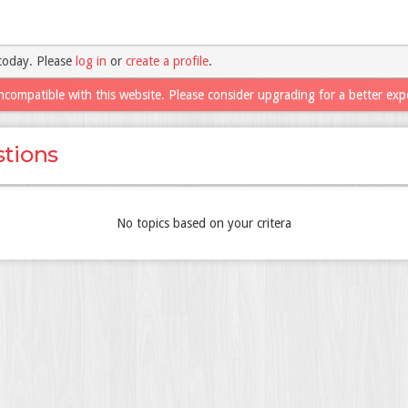
today. Please
log in
or
create a profile
.
ncompatible with this website. Please consider upgrading for a better exp
tions
No topics based on your critera