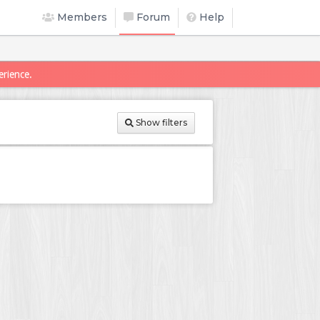
Members
Forum
Help
erience.
Show filters