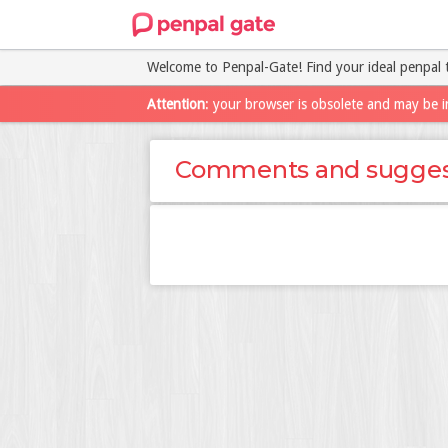
Welcome to Penpal-Gate! Find your ideal penpal 
Attention
: your browser is obsolete and may be i
Comments and sugges