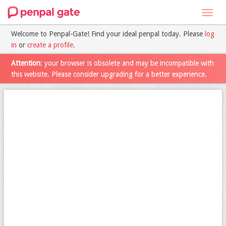
Toggl
navig
Welcome to Penpal-Gate! Find your ideal penpal today. Please
log
in
or
create a profile
.
Attention
: your browser is obsolete and may be incompatible with
this website. Please consider upgrading for a better experience.