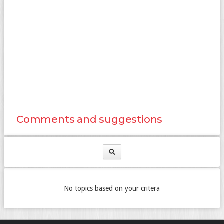
Comments and suggestions
No topics based on your critera