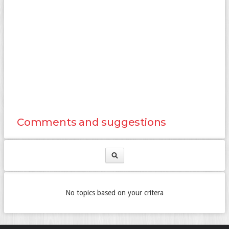
Comments and suggestions
No topics based on your critera