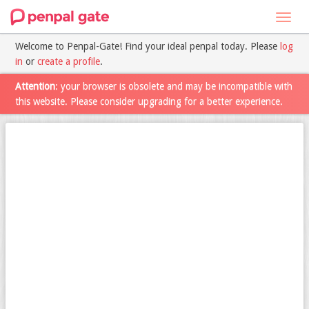
Toggl
navig
Welcome to Penpal-Gate! Find your ideal penpal today. Please
log
in
or
create a profile
.
Attention
: your browser is obsolete and may be incompatible with
this website. Please consider upgrading for a better experience.