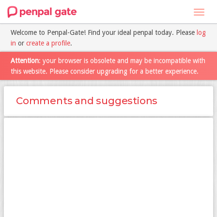
Toggl
navig
Welcome to Penpal-Gate! Find your ideal penpal today. Please
log
in
or
create a profile
.
Attention
: your browser is obsolete and may be incompatible with
this website. Please consider upgrading for a better experience.
Comments and suggestions