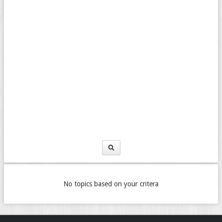
No topics based on your critera