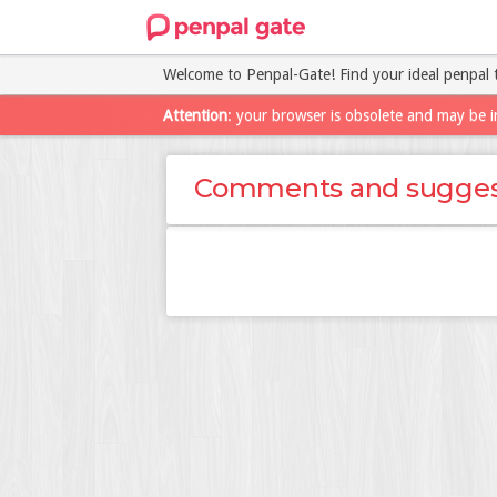
Welcome to Penpal-Gate! Find your ideal penpal 
Attention
: your browser is obsolete and may be i
Comments and sugges