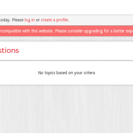
today. Please
log in
or
create a profile
.
ncompatible with this website. Please consider upgrading for a better exp
tions
No topics based on your critera