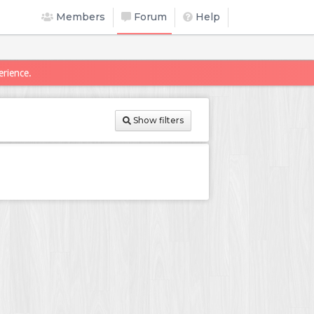
Members
Forum
Help
erience.
Show filters