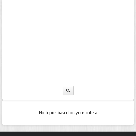
No topics based on your critera