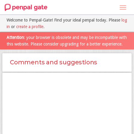
Toggl
navig
Welcome to Penpal-Gate! Find your ideal penpal today. Please
log
in
or
create a profile
.
Attention
: your browser is obsolete and may be incompatible with
this website. Please consider upgrading for a better experience.
Comments and suggestions