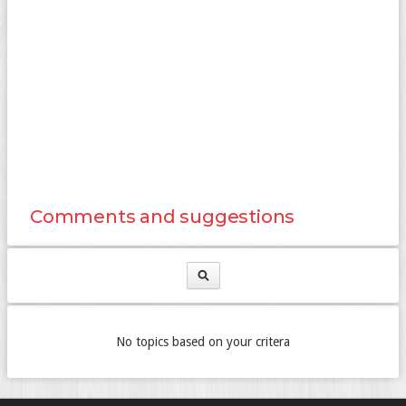
Comments and suggestions
No topics based on your critera