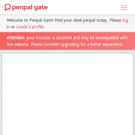
Toggl
navig
Welcome to Penpal-Gate! Find your ideal penpal today. Please
log
in
or
create a profile
.
Attention
: your browser is obsolete and may be incompatible with
this website. Please consider upgrading for a better experience.