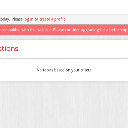
today. Please
log in
or
create a profile
.
ncompatible with this website. Please consider upgrading for a better exp
tions
No topics based on your critera