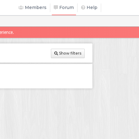
Members
Forum
Help
erience.
Show filters