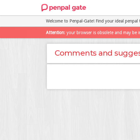
Welcome to Penpal-Gate! Find your ideal penpal 
Attention
: your browser is obsolete and may be i
Comments and sugges