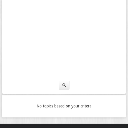
No topics based on your critera