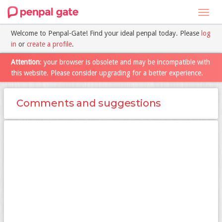
Toggl
navig
Welcome to Penpal-Gate! Find your ideal penpal today. Please
log
in
or
create a profile
.
Attention
: your browser is obsolete and may be incompatible with
this website. Please consider upgrading for a better experience.
Comments and suggestions