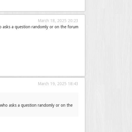
March 18, 2025 20:23
ho asks a question randomly or on the forum
March 19, 2025 18:43
t who asks a question randomly or on the