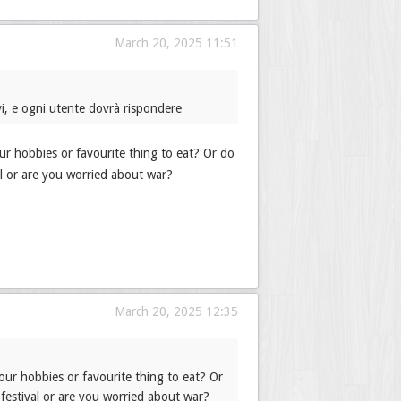
March 20, 2025 11:51
i, e ogni utente dovrà rispondere
r hobbies or favourite thing to eat? Or do
l or are you worried about war?
March 20, 2025 12:35
ur hobbies or favourite thing to eat? Or
festival or are you worried about war?