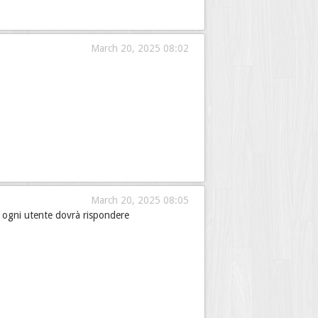
March 20, 2025 08:02
March 20, 2025 08:05
e ogni utente dovrà rispondere