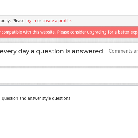
today. Please
log in
or
create a profile
.
ncompatible with this website. Please consider upgrading for a better exp
every day a question is answered
Comments an
 question and answer style questions