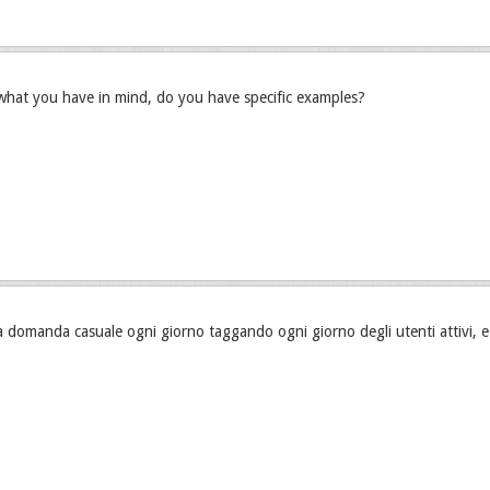
what you have in mind, do you have specific examples?
 domanda casuale ogni giorno taggando ogni giorno degli utenti attivi, 