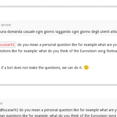
 una domanda casuale ogni giorno taggando ogni giorno degli utenti attiv
ucasar92
do you mean a personal question like for example what are you
tions like for example: what do you think of the Eurovision song festiva
🙂
if a bot does not make the questions, we can do it.
 @lucasar92 do you mean a personal question like for example what are yo
an questions like for example: what do you think of the Eurovision song 