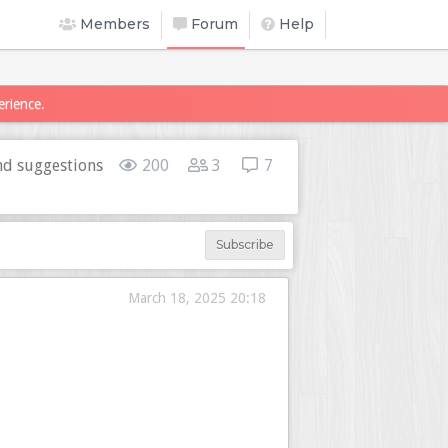
Members
Forum
Help
erience.
d suggestions
200
3
7
Subscribe
March 18, 2025 20:18