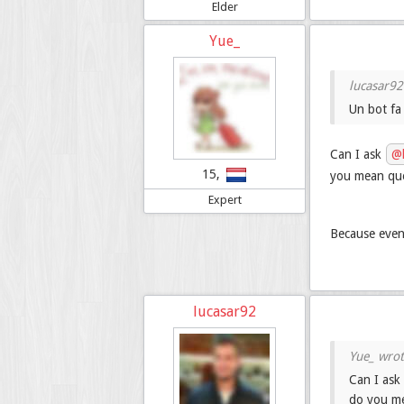
Elder
Yue_
Un bot fa
Can I ask
@l
15,
you mean ques
Expert
Because even 
lucasar92
Can I ask
do you me