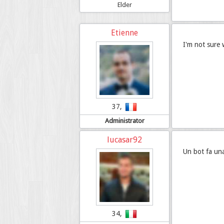
Elder
Etienne
I'm not sure 
37,
Administrator
lucasar92
Un bot fa una
34,