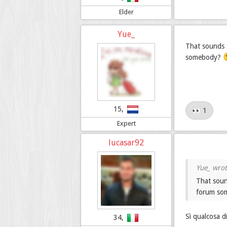
Elder
Yue_
That sounds s
somebody?
15,
👀 1
Expert
lucasar92
That soun
forum s
Sì qualcosa d
34,