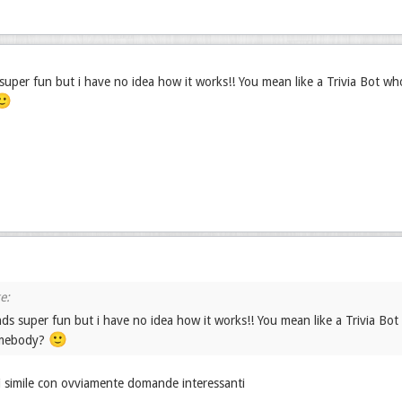
uper fun but i have no idea how it works!! You mean like a Trivia Bot w
🙂
ds super fun but i have no idea how it works!! You mean like a Trivia Bo
🙂
omebody?
i simile con ovviamente domande interessanti