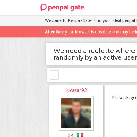
Welcome to Penpal-Gate! Find your ideal penpal 
Attention
: your browser is obsolete and may be i
We need a roulette where 
randomly by an active user
1
lucasar92
Pre-packaged
34,