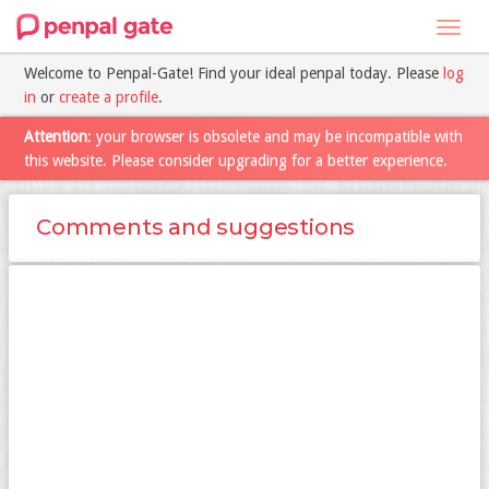
Toggl
navig
Welcome to Penpal-Gate! Find your ideal penpal today. Please
log
in
or
create a profile
.
Attention
: your browser is obsolete and may be incompatible with
this website. Please consider upgrading for a better experience.
Comments and suggestions