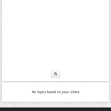
No topics based on your critera