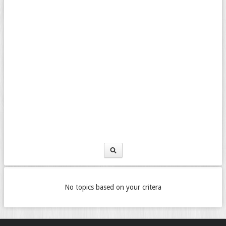
No topics based on your critera