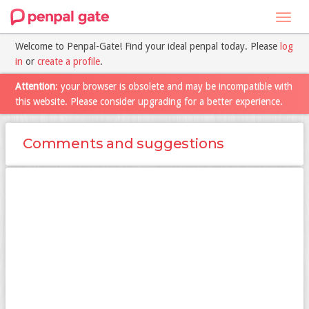
Toggl
navig
Welcome to Penpal-Gate! Find your ideal penpal today. Please
log
in
or
create a profile
.
Attention
: your browser is obsolete and may be incompatible with
this website. Please consider upgrading for a better experience.
Comments and suggestions