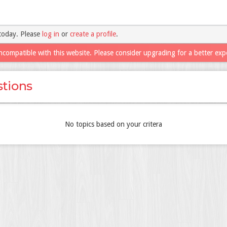
today. Please
log in
or
create a profile
.
ncompatible with this website. Please consider upgrading for a better exp
tions
No topics based on your critera