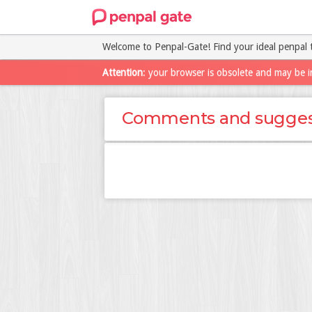
Welcome to Penpal-Gate! Find your ideal penpal 
Attention
: your browser is obsolete and may be i
Comments and sugges