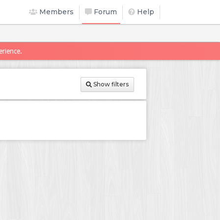
Members
Forum
Help
erience.
Show filters